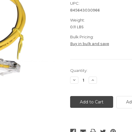
UPC:
845643030966
Weight:
0.11 LBS
Bulk Pricing:
Buy in bulk and save
Current
Quantity:
Stock:
Decrease
Increase
Quantity
Quantity
of
of
Cat6a
Cat6a
Ethernet
Ethernet
Cable
Cable
Ad
-
-
7
7
Foot
Foot
Yellow
Yellow