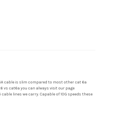
6A cable is slim compared to most other cat 6a
t6 vs cat6a you can always visit our page
 cable lines we carry. Capable of 10G speeds these