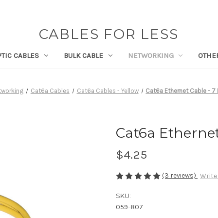
CABLES FOR LESS
PTIC CABLES
BULK CABLE
NETWORKING
OTHE
tworking
Cat6a Cables
Cat6a Cables - Yellow
Cat6a Ethernet Cable - 7 
Cat6a Ethernet
$4.25
(3 reviews)
Write
SKU:
059-807