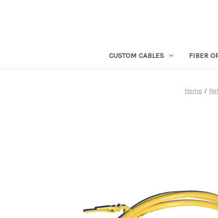
CUSTOM CABLES
FIBER O
Home
Ne