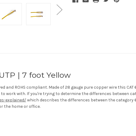
UTP | 7 foot Yellow
oved and ROHS compliant. Made of 28 gauge pure copper wire this CAT 
to work with. If you're trying to determine the differences between ca
es-explained/
which describes the differences between the category 6
or the home or office.