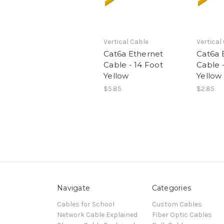
Vertical Cable
Vertical
Cat6a Ethernet
Cat6a 
Cable - 14 Foot
Cable 
Yellow
Yellow
$5.85
$2.85
Navigate
Categories
Cables for School
Custom Cables
Network Cable Explained
Fiber Optic Cables