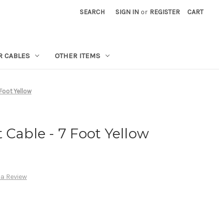
SEARCH
SIGN IN
or
REGISTER
CART
R CABLES
OTHER ITEMS
Foot Yellow
 Cable - 7 Foot Yellow
 a Review