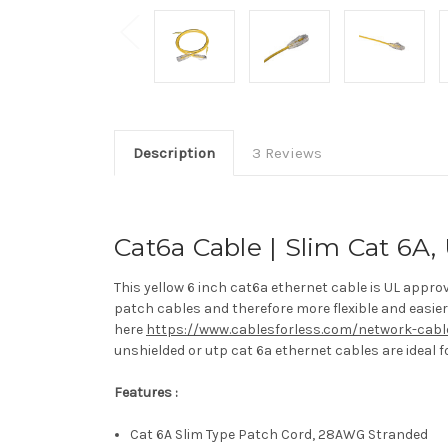
Description
3 Reviews
Cat6a Cable | Slim Cat 6A, 
This yellow 6 inch cat6a ethernet cable is UL appr
patch cables and therefore more flexible and easier 
here
https://www.cablesforless.com/network-cabl
unshielded or utp cat 6a ethernet cables are ideal f
Features :
Cat 6A Slim Type Patch Cord, 28AWG Stranded