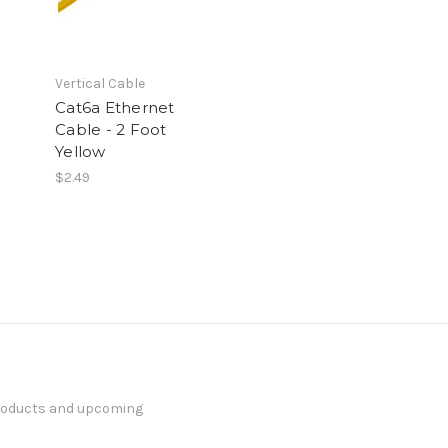
Vertical Cable
Cat6a Ethernet
Cable - 2 Foot
Yellow
$2.49
products and upcoming