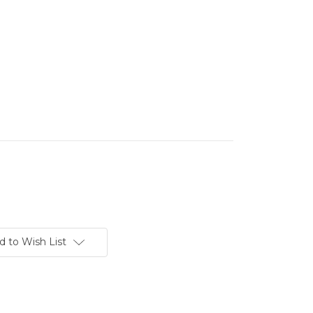
d to Wish List