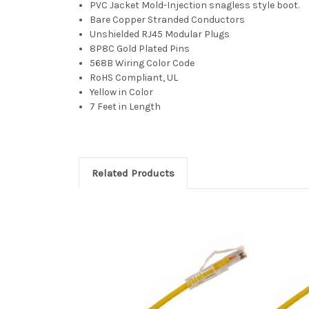
PVC Jacket Mold-Injection snagless style boot.
Bare Copper Stranded Conductors
Unshielded RJ45 Modular Plugs
8P8C Gold Plated Pins
568B Wiring Color Code
RoHS Compliant, UL
Yellow in Color
7 Feet in Length
Related Products