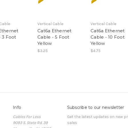
 Cable
Vertical Cable
Vertical Cable
Ethernet
Cat6a Ethernet
Cat6a Ethernet
- 3 Foot
Cable - 5 Foot
Cable - 10 Foot
Yellow
Yellow
$3.25
$4.75
Info
Subscribe to our newsletter
Cables For Less
Get the latest updates on new 
9093 S. State Rd. 39
sales