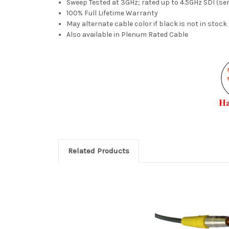
Sweep Tested at 3GHz; rated up to 4.5GHz SDI (seri
100% Full Lifetime Warranty
May alternate cable color if black is not in stock
Also available in Plenum Rated Cable
Related Products