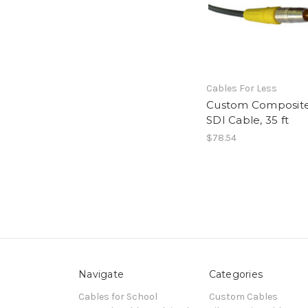
Cables For Less
Custom Composit
SDI Cable, 35 ft
$78.54
Navigate
Categories
Cables for School
Custom Cables