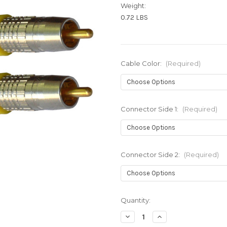
Weight:
0.72 LBS
Cable Color:
(Required)
Connector Side 1:
(Required)
Connector Side 2:
(Required)
Current
Quantity:
Stock:
Decrease
Increase
Quantity
Quantity