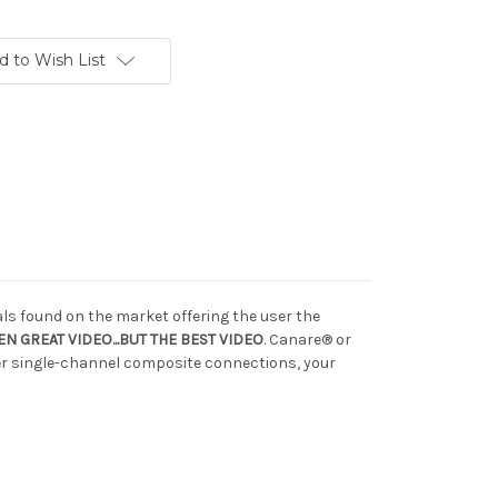
d to Wish List
ls found on the market offering the user the
N GREAT VIDEO...BUT THE BEST VIDEO
. Canare® or
ber single-channel composite connections, your