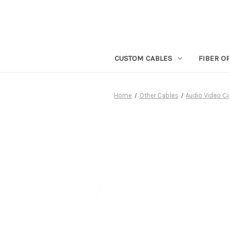
CUSTOM CABLES
FIBER O
Home
Other Cables
Audio Video C