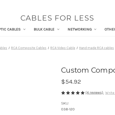
CABLES FOR LESS
PTIC CABLES
BULK CABLE
NETWORKING
OTHE
ables
RCA Composite Cables
RCA Video Cable
Hand made RCA cables
Custom Composi
$54.92
(4 reviews)
Write
SKU:
038-120