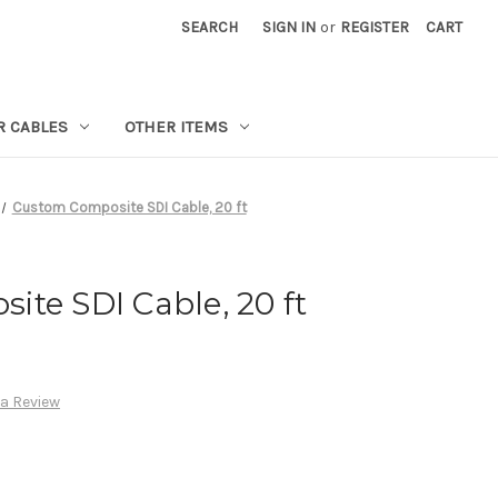
SEARCH
SIGN IN
or
REGISTER
CART
R CABLES
OTHER ITEMS
Custom Composite SDI Cable, 20 ft
te SDI Cable, 20 ft
 a Review