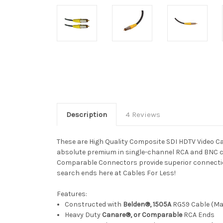
Description
4 Reviews
These are High Quality Composite SDI HDTV Video Ca
absolute premium in single-channel RCA and BNC c
Comparable Connectors provide superior connections
search ends here at Cables For Less!
Features:
Constructed with
Belden®, 1505A
RG59 Cable (Man
Heavy Duty
Canare®, or Comparable
RCA Ends