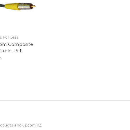
s For Less
om Composite
able, 15 ft
4
products and upcoming