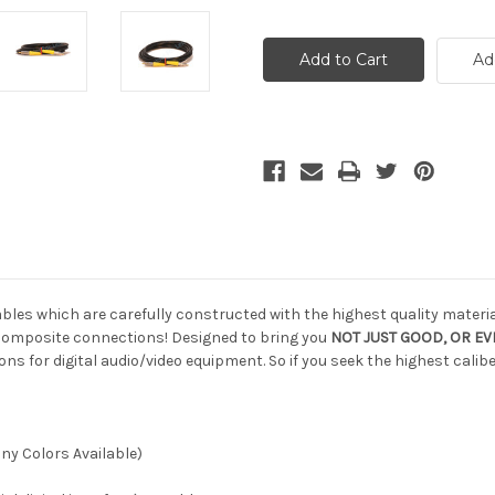
of
of
Custom
Custom
Composite
Composite
SDI
SDI
Ad
Cable,
Cable,
20
20
ft
ft
bles which are carefully constructed with the highest quality materia
omposite connections! Designed to bring you
NOT JUST GOOD, OR EVE
 for digital audio/video equipment. So if you seek the highest cali
y Colors Available)