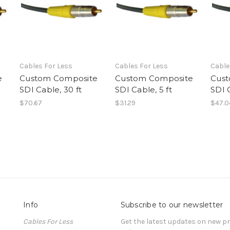
Cables For Less
Cables For Less
Cable
e
Custom Composite
Custom Composite
Cust
SDI Cable, 30 ft
SDI Cable, 5 ft
SDI C
$70.67
$31.29
$47.0
Info
Subscribe to our newsletter
Cables For Less
Get the latest updates on new 