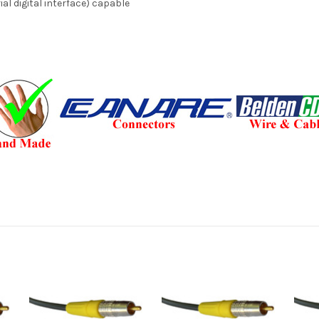
al digital interface) capable