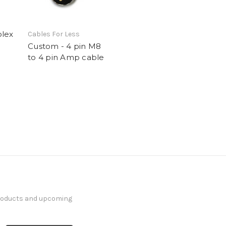
olex
Cables For Less
Custom - 4 pin M8
to 4 pin Amp cable
products and upcoming