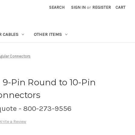
SEARCH
SIGN IN
or
REGISTER
CART
R CABLES
OTHER ITEMS
ngular Connectors
 9-Pin Round to 10-Pin
onnectors
 quote - 800-273-9556
Write a Review