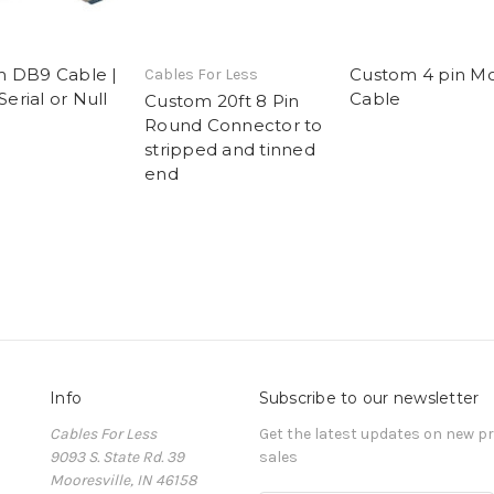
 DB9 Cable |
Custom 4 pin M
Cables For Less
 Serial or Null
Cable
Custom 20ft 8 Pin
Round Connector to
stripped and tinned
end
Info
Subscribe to our newsletter
Cables For Less
Get the latest updates on new 
9093 S. State Rd. 39
sales
Mooresville, IN 46158