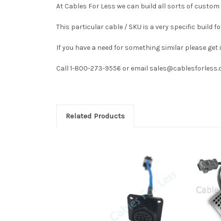
At Cables For Less we can build all sorts of custom 
This particular cable / SKU is a very specific build
If you have a need for something similar please get
Call 1-800-273-9556 or email sales@cablesforless.c
Related Products