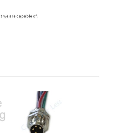
t we are capable of.