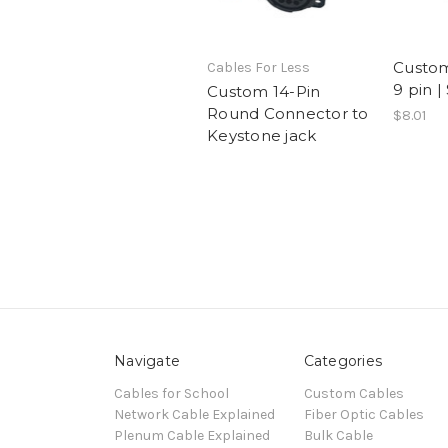
Custom
Cables For Less
9 pin |
Custom 14-Pin
Round Connector to
$8.01
Keystone jack
Navigate
Categories
Cables for School
Custom Cables
Network Cable Explained
Fiber Optic Cables
Plenum Cable Explained
Bulk Cable