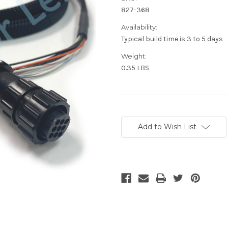
827-368
Availability:
Typical build time is 3 to 5 days
Weight:
0.35 LBS
Current
Stock:
Add to Wish List