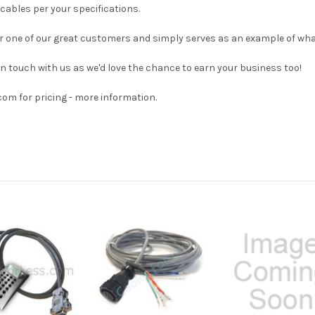
cables per your specifications.
 for one of our great customers and simply serves as an example of wha
 in touch with us as we'd love the chance to earn your business too!
om for pricing - more information.