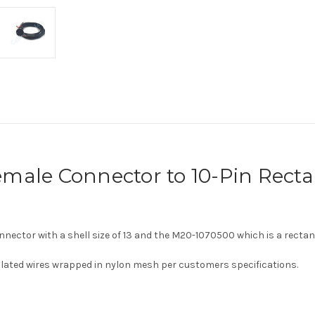
male Connector to 10-Pin Recta
onnector with a shell size of 13 and the
M20-1070500 which is a rectan
sulated wires wrapped in nylon mesh per customers specifications.