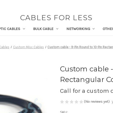
CABLES FOR LESS
PTIC CABLES
BULK CABLE
NETWORKING
OTHE
Cables
Custom Misc Cables
Custom cable - 9-Pin Round to 10-Pin Recta
Custom cable -
Rectangular C
Call for a custom
(No reviews yet)
SKU: