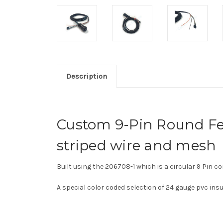
Description
Custom 9-Pin Round Fe
striped wire and mesh
Built using the
206708-1 which is a c
ircular 9 Pin c
A special color coded selection of 24 gauge pvc in