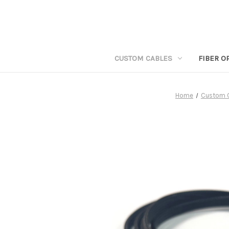
CUSTOM CABLES
FIBER O
Home
Custom 