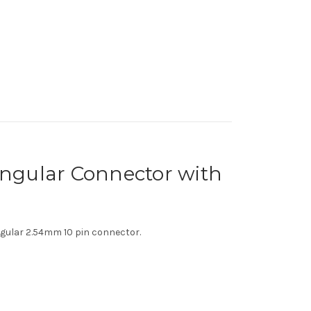
ngular Connector with
gular 2.54mm 10 pin connector.