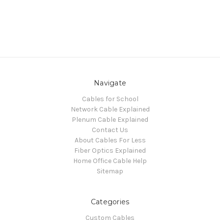
Navigate
Cables for School
Network Cable Explained
Plenum Cable Explained
Contact Us
About Cables For Less
Fiber Optics Explained
Home Office Cable Help
Sitemap
Categories
Custom Cables