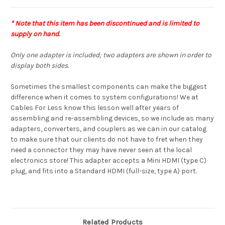
* Note that this item has been discontinued and is limited to
supply on hand
.
Only one adapter is included; two adapters are shown in order to
display both sides.
Sometimes the smallest components can make the biggest
difference when it comes to system configurations! We at
Cables For Less know this lesson well after years of
assembling and re-assembling devices, so we include as many
adapters, converters, and couplers as we can in our catalog
to make sure that our clients do not have to fret when they
need a connector they may have never seen at the local
electronics store! This adapter accepts a Mini HDMI (type C)
plug, and fits into a Standard HDMI (full-size, type A) port.
Related Products