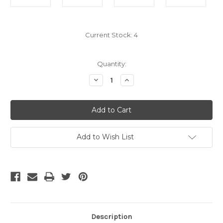
Current Stock:
4
Quantity:
Decrease
Increase
Quantity
Quantity
of
of
HDMI
HDMI
Male
Male
to
to
Mini
Mini
HDMI
HDMI
Female
Female
Add to Wish List
Adapter
Adapter
Description