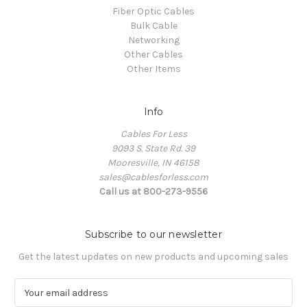
Fiber Optic Cables
Bulk Cable
Networking
Other Cables
Other Items
Info
Cables For Less
9093 S. State Rd. 39
Mooresville, IN 46158
sales@cablesforless.com
Call us at 800-273-9556
Subscribe to our newsletter
Get the latest updates on new products and upcoming sales
E
m