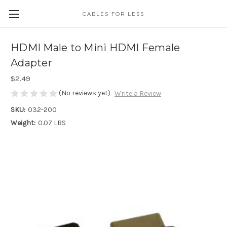
CABLES FOR LESS
HDMI Male to Mini HDMI Female
Adapter
$2.49
(No reviews yet)
Write a Review
SKU:
032-200
Weight:
0.07 LBS