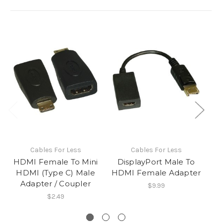
Cables For Less
Cables For Less
HDMI Female To Mini
DisplayPort Male To
H
HDMI (Type C) Male
HDMI Female Adapter
Adapter / Coupler
$9.99
$2.49