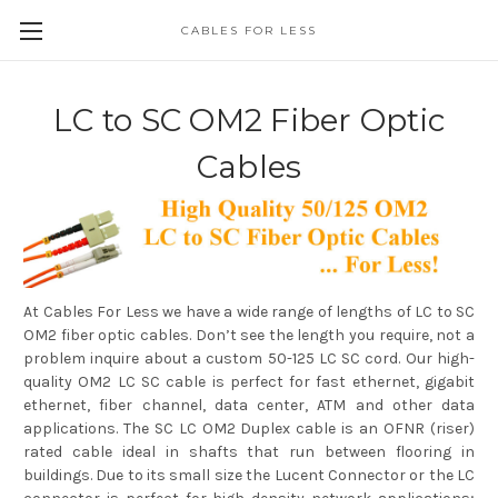
CABLES FOR LESS
LC to SC OM2 Fiber Optic
Cables
At Cables For Less we have a wide range of lengths of LC to SC
OM2 fiber optic cables. Don’t see the length you require, not a
problem inquire about a custom 50-125 LC SC cord. Our high-
quality OM2 LC SC cable is perfect for fast ethernet, gigabit
ethernet, fiber channel, data center, ATM and other data
applications. The SC LC OM2 Duplex cable is an OFNR (riser)
rated cable ideal in shafts that run between flooring in
buildings. Due to its small size the Lucent Connector or the LC