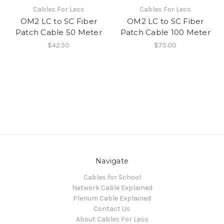
Cables For Less
Cables For Less
OM2 LC to SC Fiber
OM2 LC to SC Fiber
Patch Cable 50 Meter
Patch Cable 100 Meter
$42.50
$75.00
Navigate
Cables for School
Network Cable Explained
Plenum Cable Explained
Contact Us
About Cables For Less