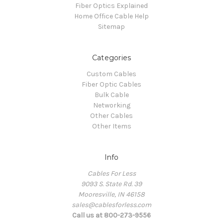
Fiber Optics Explained
Home Office Cable Help
Sitemap
Categories
Custom Cables
Fiber Optic Cables
Bulk Cable
Networking
Other Cables
Other Items
Info
Cables For Less
9093 S. State Rd. 39
Mooresville, IN 46158
sales@cablesforless.com
Call us at 800-273-9556