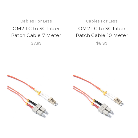
Cables For Less
Cables For Less
OM2 LC to SC Fiber
OM2 LC to SC Fiber
Patch Cable 7 Meter
Patch Cable 10 Meter
$7.69
$8.39