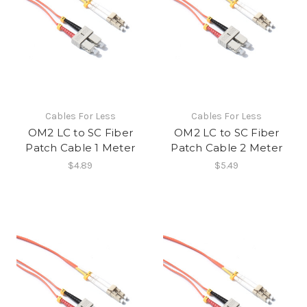
Cables For Less
Cables For Less
OM2 LC to SC Fiber
OM2 LC to SC Fiber
Patch Cable 1 Meter
Patch Cable 2 Meter
$4.89
$5.49