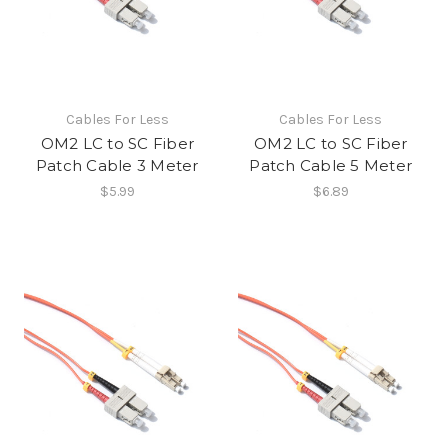
Cables For Less
Cables For Less
OM2 LC to SC Fiber
OM2 LC to SC Fiber
Patch Cable 3 Meter
Patch Cable 5 Meter
$5.99
$6.89