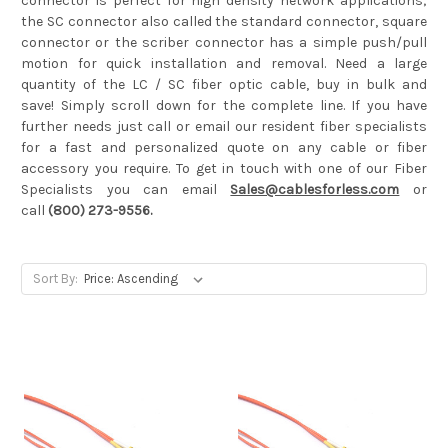
connector is perfect for high density network applications;
the SC connector also called the standard connector, square
connector or the scriber connector has a simple push/pull
motion for quick installation and removal. Need a large
quantity of the LC / SC fiber optic cable, buy in bulk and
save! Simply scroll down for the complete line. If you have
further needs just call or email our resident fiber specialists
for a fast and personalized quote on any cable or fiber
accessory you require. To get in touch with one of our Fiber
Specialists you can email
Sales@cablesforless.com
or
call
(800) 273-9556.
Sort By: