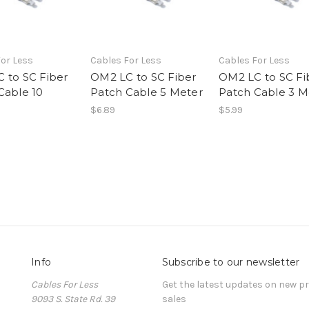
or Less
Cables For Less
Cables For Less
 to SC Fiber
OM2 LC to SC Fiber
OM2 LC to SC Fi
Cable 10
Patch Cable 5 Meter
Patch Cable 3 M
$6.89
$5.99
Info
Subscribe to our newsletter
Cables For Less
Get the latest updates on new 
9093 S. State Rd. 39
sales