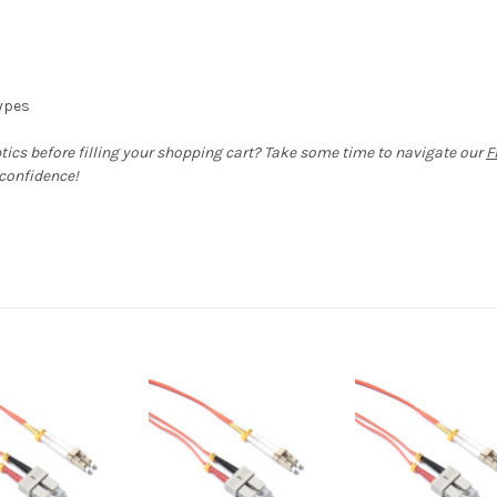
types
ptics before filling your shopping cart? Take some time to navigate our
F
 confidence!