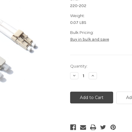
220-202
Weight:
0.07 LBS
Bulk Pricing:
Buy in bulk and save
Current
Quantity:
Stock:
Decrease
Increase
Quantity
Quantity
of
of
OM2
OM2
LC
LC
to
to
Ad
SC
SC
Fiber
Fiber
Patch
Patch
Cable
Cable
2
2
Meter
Meter