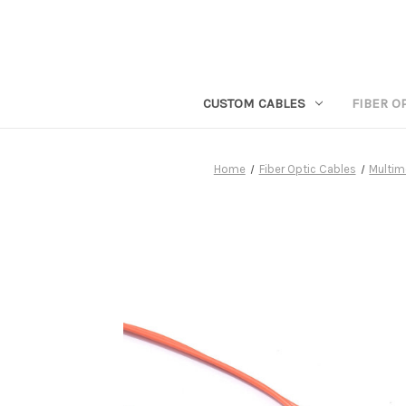
CUSTOM CABLES
FIBER O
Home
Fiber Optic Cables
Multim