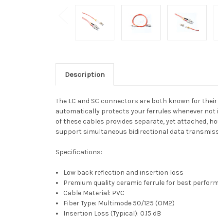
Description
The LC and SC connectors are both known for their si
automatically protects your ferrules whenever not i
of these cables provides separate, yet attached, h
support simultaneous bidirectional data transmissi
Specifications:
Low back reflection and insertion loss
Premium quality ceramic ferrule for best perfo
Cable Material: PVC
Fiber Type: Multimode 50/125 (OM2)
Insertion Loss (Typical): 0.15 dB