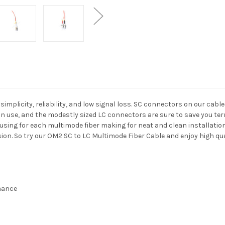
mplicity, reliability, and low signal loss. SC connectors on our cabl
n use, and the modestly sized LC connectors are sure to save you term
ousing for each multimode fiber making for neat and clean installati
on. So try our OM2 SC to LC Multimode Fiber Cable and enjoy high qual
rmance