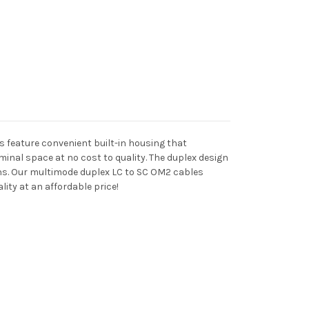
es feature convenient built-in housing that
inal space at no cost to quality. The duplex design
ons. Our multimode duplex LC to SC OM2 cables
ity at an affordable price!