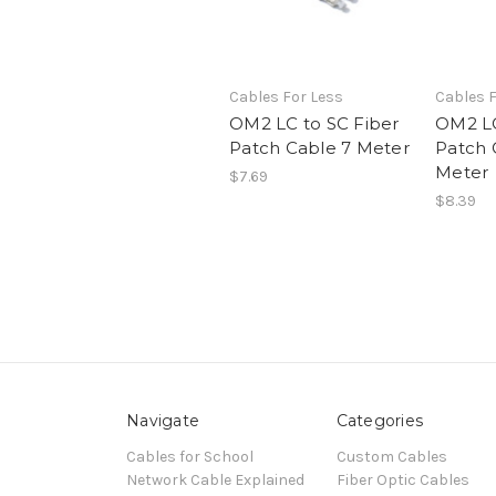
Cables For Less
Cables F
OM2 LC to SC Fiber
OM2 LC
Patch Cable 7 Meter
Patch 
Meter
$7.69
$8.39
Navigate
Categories
Cables for School
Custom Cables
Network Cable Explained
Fiber Optic Cables