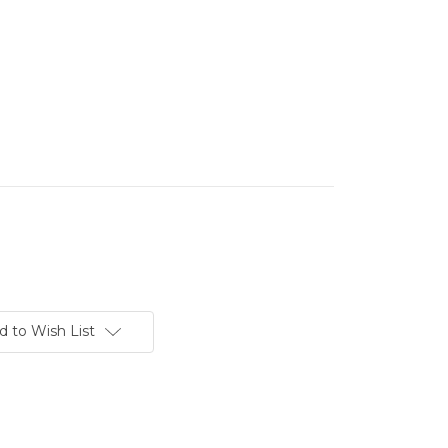
d to Wish List