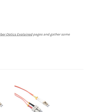
iber Optics Explained
pages and gather some