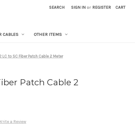
SEARCH
SIGN IN
or
REGISTER
CART
R CABLES
OTHER ITEMS
 LC to SC Fiber Patch Cable 2 Meter
iber Patch Cable 2
Write a Review