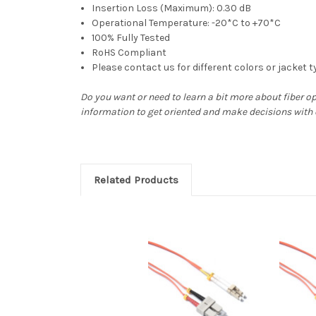
Insertion Loss (Maximum): 0.30 dB
Operational Temperature: -20*C to +70*C
100% Fully Tested
RoHS Compliant
Please contact us for different colors or jacket 
Do you want or need to learn a bit more about fiber o
information to get oriented and make decisions with
Related Products