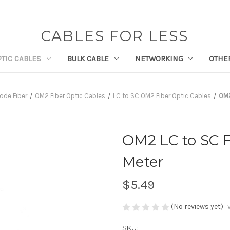
CABLES FOR LESS
PTIC CABLES
BULK CABLE
NETWORKING
OTHE
ode Fiber
OM2 Fiber Optic Cables
LC to SC OM2 Fiber Optic Cables
OM2
OM2 LC to SC F
Meter
$5.49
(No reviews yet)
SKU: