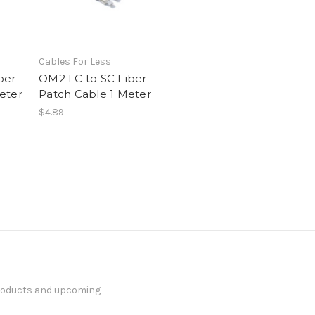
Cables For Less
ber
OM2 LC to SC Fiber
eter
Patch Cable 1 Meter
$4.89
products and upcoming