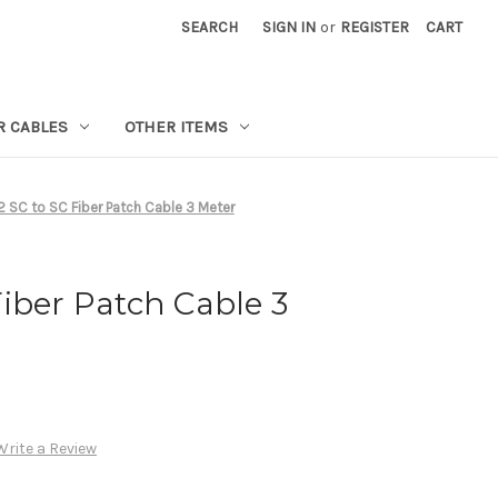
SEARCH
SIGN IN
or
REGISTER
CART
R CABLES
OTHER ITEMS
 SC to SC Fiber Patch Cable 3 Meter
iber Patch Cable 3
Write a Review