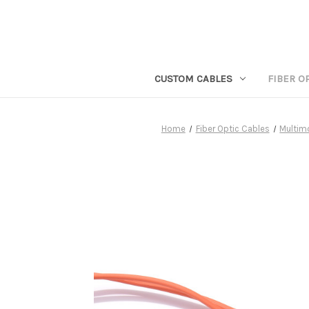
CUSTOM CABLES
FIBER O
Home
Fiber Optic Cables
Multim