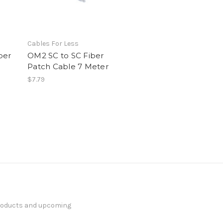
Cables For Less
ber
OM2 SC to SC Fiber
Patch Cable 7 Meter
$7.79
products and upcoming