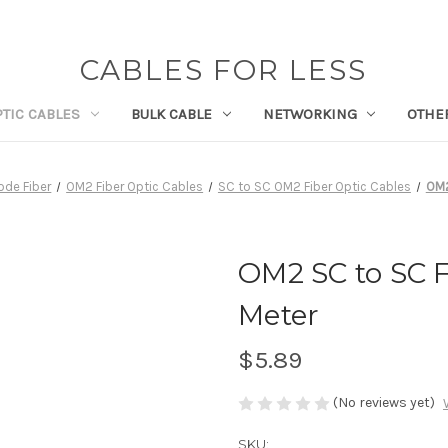
CABLES FOR LESS
PTIC CABLES
BULK CABLE
NETWORKING
OTHE
ode Fiber
OM2 Fiber Optic Cables
SC to SC OM2 Fiber Optic Cables
OM2
OM2 SC to SC F
Meter
$5.89
(No reviews yet)
SKU: