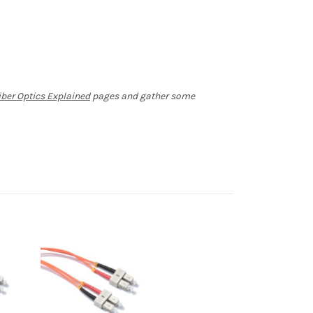
iber Optics Explained
pages and gather some