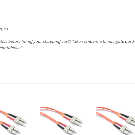
types
ptics before filling your shopping cart? Take some time to navigate our
F
 confidence!