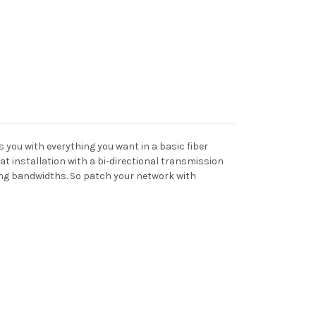
 you with everything you want in a basic fiber
at installation with a bi-directional transmission
ing bandwidths. So patch your network with