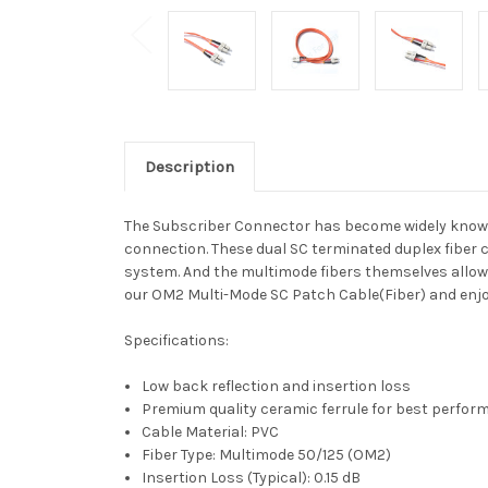
Description
The Subscriber Connector has become widely known fo
connection. These dual SC terminated duplex fiber ca
system. And the multimode fibers themselves allow
our OM2 Multi-Mode SC Patch Cable(Fiber) and enjoy 
Specifications:
Low back reflection and insertion loss
Premium quality ceramic ferrule for best perfo
Cable Material: PVC
Fiber Type: Multimode 50/125 (OM2)
Insertion Loss (Typical): 0.15 dB