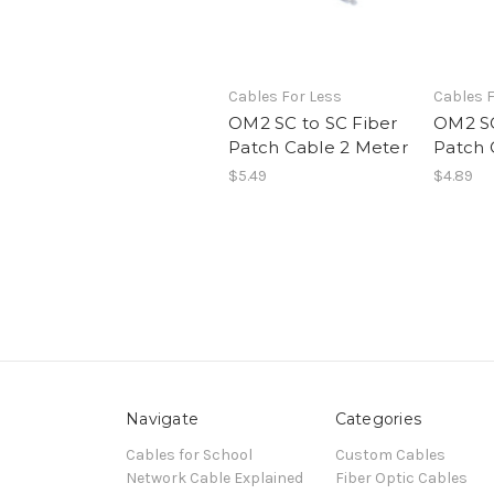
Cables For Less
Cables F
OM2 SC to SC Fiber
OM2 SC
Patch Cable 2 Meter
Patch 
$5.49
$4.89
Navigate
Categories
Cables for School
Custom Cables
Network Cable Explained
Fiber Optic Cables