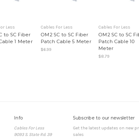
or Less
Cables For Less
Cables For Less
 to SC Fiber
OM2 SC to SC Fiber
OM2 SC to SC Fi
Cable 1 Meter
Patch Cable 5 Meter
Patch Cable 10
Meter
$6.99
$8.79
Info
Subscribe to our newsletter
Cables For Less
Get the latest updates on new 
9093 S. State Rd. 39
sales