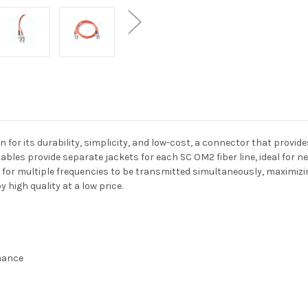
r its durability, simplicity, and low-cost, a connector that provides
bles provide separate jackets for each SC OM2 fiber line, ideal for ne
 for multiple frequencies to be transmitted simultaneously, maximiz
high quality at a low price.
rmance