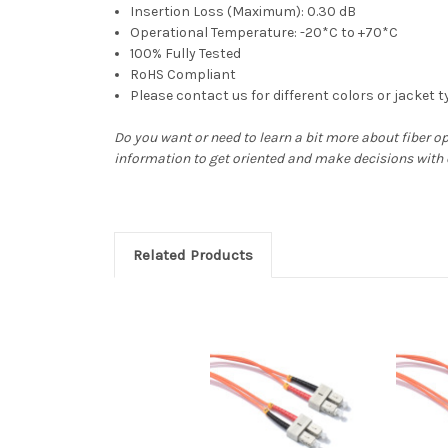
Insertion Loss (Maximum): 0.30 dB
Operational Temperature: -20*C to +70*C
100% Fully Tested
RoHS Compliant
Please contact us for different colors or jacket 
Do you want or need to learn a bit more about fiber o
information to get oriented and make decisions with
Related Products