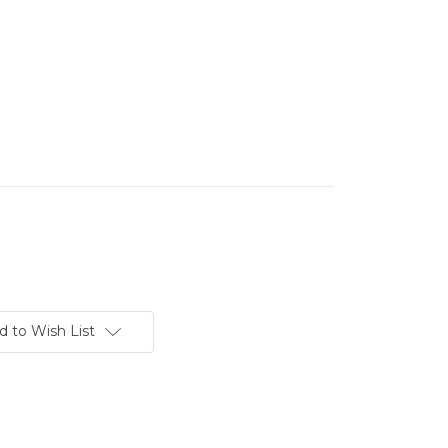
d to Wish List