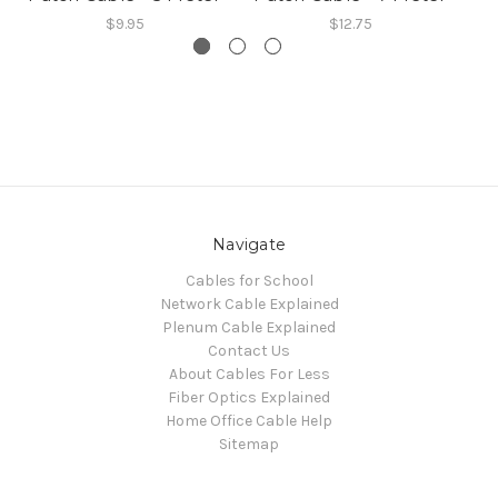
$9.95
$12.75
Navigate
Cables for School
Network Cable Explained
Plenum Cable Explained
Contact Us
About Cables For Less
Fiber Optics Explained
Home Office Cable Help
Sitemap