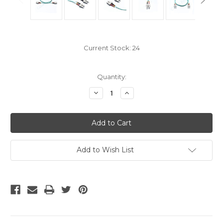
Current Stock:
24
Quantity:
Decrease
Increase
Quantity
Quantity
of
of
OM4
OM4
SC
SC
Fiber
Fiber
Optic
Optic
Patch
Patch
Cable
Cable
Add to Wish List
-
-
30
30
Meter
Meter