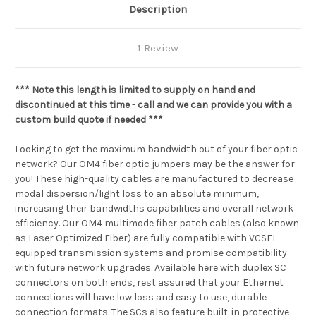
Description
1 Review
*** Note this length is limited to supply on hand and
discontinued at this time - call and we can provide you with a
custom build quote if needed ***
Looking to get the maximum bandwidth out of your fiber optic
network? Our OM4 fiber optic jumpers may be the answer for
you! These high-quality cables are manufactured to decrease
modal dispersion/light loss to an absolute minimum,
increasing their bandwidths capabilities and overall network
efficiency. Our OM4 multimode fiber patch cables (also known
as Laser Optimized Fiber) are fully compatible with VCSEL
equipped transmission systems and promise compatibility
with future network upgrades. Available here with duplex SC
connectors on both ends, rest assured that your Ethernet
connections will have low loss and easy to use, durable
connection formats. The SCs also feature built-in protective