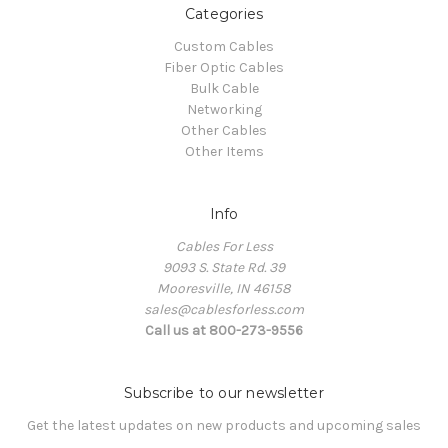
Categories
Custom Cables
Fiber Optic Cables
Bulk Cable
Networking
Other Cables
Other Items
Info
Cables For Less
9093 S. State Rd. 39
Mooresville, IN 46158
sales@cablesforless.com
Call us at 800-273-9556
Subscribe to our newsletter
Get the latest updates on new products and upcoming sales