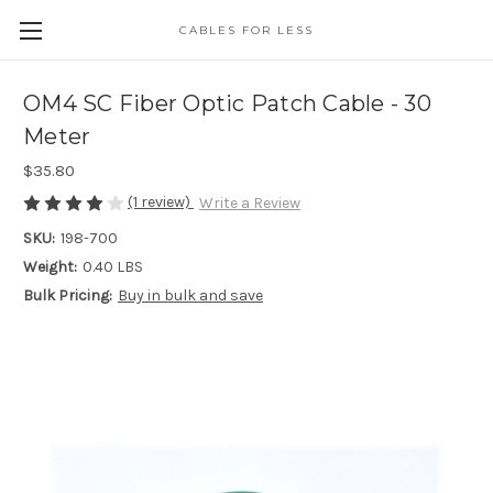
CABLES FOR LESS
OM4 SC Fiber Optic Patch Cable - 30
Meter
$35.80
(1 review)
Write a Review
SKU:
198-700
Weight:
0.40 LBS
Bulk Pricing:
Buy in bulk and save