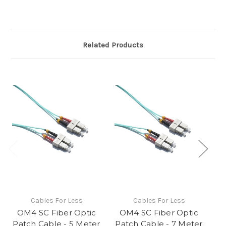
Related Products
Cables For Less
Cables For Less
OM4 SC Fiber Optic
OM4 SC Fiber Optic
Patch Cable - 5 Meter
Patch Cable - 7 Meter
Pa