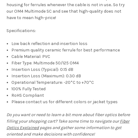
housing for ferrules whenever the cable is not in use.. So try
our OM4 Multimode SC and see that high-quality does not
have to mean high-price!
Specifications:
Low back reflection and insertion loss
Premium quality ceramic ferrule for best performance
Cable Material: PVC
Fiber Type: Multimode 50/125 OM4
Insertion Loss (Typical): 0.15 dB
Insertion Loss (Maximum): 0.30 dB
Operational Temperature: -20*C to +70*C
100% Fully Tested
RoHS Compliant
Please contact us for different colors or jacket types
Do you want or need to learn a bit more about fiber optics before
filling your shopping cart? Take some time to navigate our
Fiber
Optics Explained
pages and gather some information to get
oriented and make decisions with confidence!