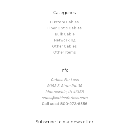
Categories
Custom Cables
Fiber Optic Cables
Bulk Cable
Networking
Other Cables
Other Items
Info
Cables For Less
9093 S. State Rd. 39
Mooresville, IN 46158
sales@cablesforless.com
Call us at 800-273-9556
Subscribe to our newsletter