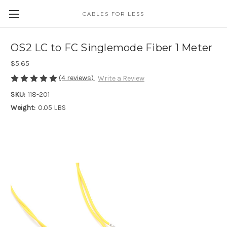
CABLES FOR LESS
OS2 LC to FC Singlemode Fiber 1 Meter
$5.65
(4 reviews)
Write a Review
SKU:
118-201
Weight:
0.05 LBS