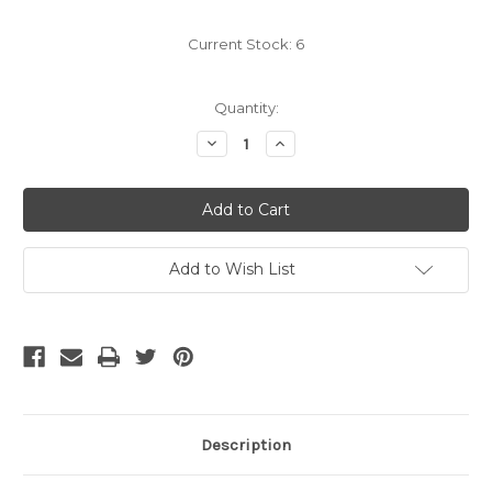
Current Stock:
6
Quantity:
Decrease
Increase
Quantity
Quantity
of
of
OS2
OS2
LC
LC
to
to
FC
FC
Singlemode
Singlemode
Fiber
Fiber
Add to Wish List
1
1
Meter
Meter
Description