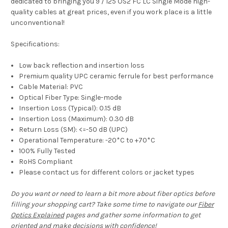
dedicated to bringing you 9 / 125 OS2 FC LC Single Mode high-
quality cables at great prices, even if you work place is a little
unconventional!
Specifications:
Low back reflection and insertion loss
Premium quality UPC ceramic ferrule for best performance
Cable Material: PVC
Optical Fiber Type: Single-mode
Insertion Loss (Typical): 0.15 dB
Insertion Loss (Maximum): 0.30 dB
Return Loss (SM): <=-50 dB (UPC)
Operational Temperature: -20*C to +70*C
100% Fully Tested
RoHS Compliant
Please contact us for different colors or jacket types
Do you want or need to learn a bit more about fiber optics before
filling your shopping cart? Take some time to navigate our
Fiber
Optics Explained
pages and gather some information to get
oriented and make decisions with confidence!