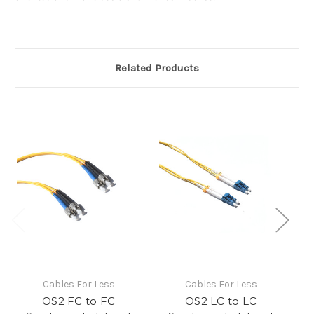
Related Products
Cables For Less
Cables For Less
OS2 FC to FC
OS2 LC to LC