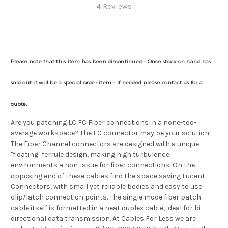
4 Reviews
Please note that this item has been discontinued - Once stock on hand has
sold out it will be a special order item - if needed please contact us for a
quote.
Are you patching LC FC Fiber connections in a none-too-
average workspace? The FC connector may be your solution!
The Fiber Channel connectors are designed with a unique
"floating" ferrule design, making high turbulence
environments a non-issue for fiber connections! On the
opposing end of these cables find the space saving Lucent
Connectors, with small yet reliable bodies and easy to use
clip/latch connection points. The single mode fiber patch
cable itself is formatted in a neat duplex cable, ideal for bi-
directional data transmission. At Cables For Less we are