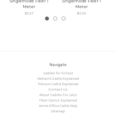
Singlemode Fiber 1
Singlemode Fiber 1
Meter
Meter
$5.27
$5.35
Navigate
Cables for School
Network Cable Explained
Plenum Cable Explained
Contact Us
About Cables For Less
Fiber Optics Explained
Home Office Cable Help
Sitemap