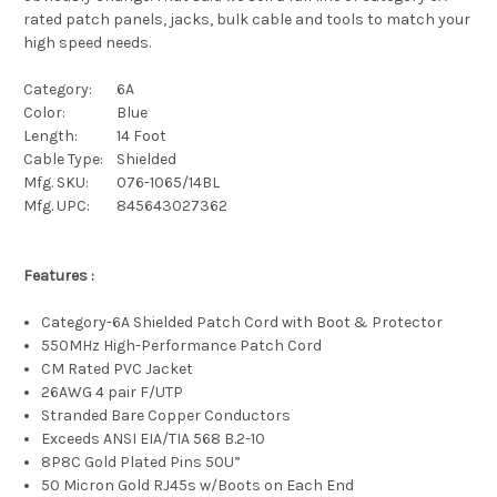
rated patch panels, jacks, bulk cable and tools to match your
high speed needs.
Category:
6A
Color:
Blue
Length:
14 Foot
Cable Type:
Shielded
Mfg. SKU:
076-1065/14BL
Mfg. UPC:
845643027362
Features :
Category-6A Shielded Patch Cord with Boot & Protector
550MHz High-Performance Patch Cord
CM Rated PVC Jacket
26AWG 4 pair F/UTP
Stranded Bare Copper Conductors
Exceeds ANSI EIA/TIA 568 B.2-10
8P8C Gold Plated Pins 50U”
50 Micron Gold RJ45s w/Boots on Each End