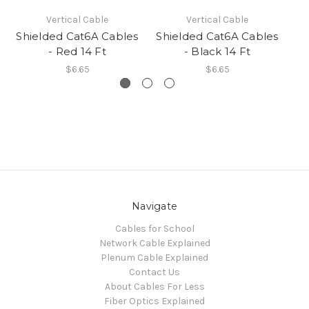
Vertical Cable
Vertical Cable
Shielded Cat6A Cables
Shielded Cat6A Cables
Sh
- Red 14 Ft
- Black 14 Ft
$6.65
$6.65
Navigate
Cables for School
Network Cable Explained
Plenum Cable Explained
Contact Us
About Cables For Less
Fiber Optics Explained