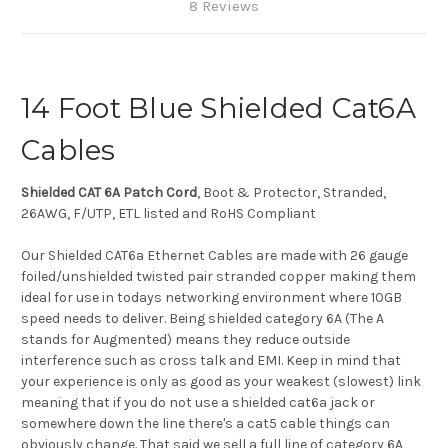
8 Reviews
14 Foot Blue Shielded Cat6A
Cables
Shielded CAT 6A Patch Cord
, Boot & Protector, Stranded,
26AWG, F/UTP, ETL listed and RoHS Compliant
Our Shielded CAT6a Ethernet Cables are made with 26 gauge
foiled/unshielded twisted pair stranded copper making them
ideal for use in todays networking environment where 10GB
speed needs to deliver. Being shielded category 6A (The A
stands for Augmented) means they reduce outside
interference such as cross talk and EMI. Keep in mind that
your experience is only as good as your weakest (slowest) link
meaning that if you do not use a shielded cat6a jack or
somewhere down the line there's a cat5 cable things can
obviously change. That said we sell a full line of category 6A