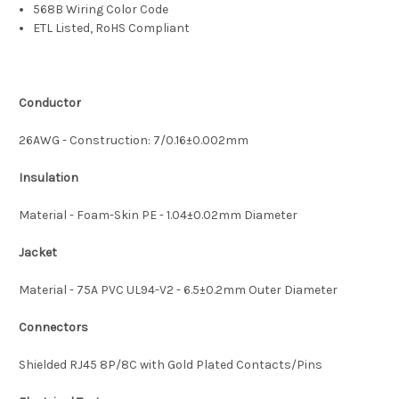
568B Wiring Color Code
ETL Listed, RoHS Compliant
Conductor
26AWG - Construction: 7/0.16±0.002mm
Insulation
Material - Foam-Skin PE - 1.04±0.02mm Diameter
Jacket
Material - 75A PVC UL94-V2 - 6.5±0.2mm Outer Diameter
Connectors
Shielded RJ45 8P/8C with Gold Plated Contacts/Pins