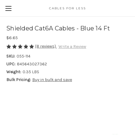
CABLES FOR LESS
Shielded Cat6A Cables - Blue 14 Ft
$6.65
(8 reviews)
Write a Review
SKU:
055-114
UPC:
845643027362
Weight:
0.35 LBS
Bulk Pricing:
Buy in bulk and save