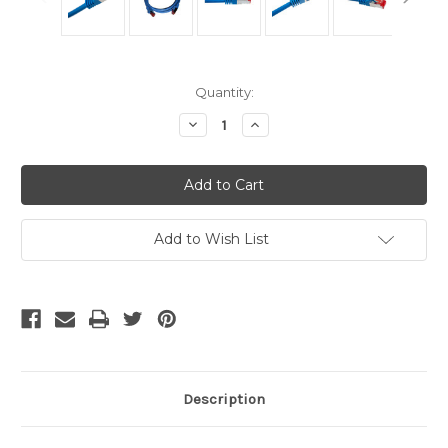
Current
Quantity:
Stock:
Decrease
Increase
Quantity
Quantity
of
of
Shielded
Shielded
Cat6A
Cat6A
Cables
Cables
-
-
Blue
Blue
14
14
Add to Wish List
Ft
Ft
Description