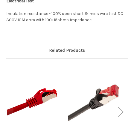
Electrical Test
Insulation resistance - 100% open short & miss wire test DC
300V 10M ohm with 100±15ohms Impedance
Related Products