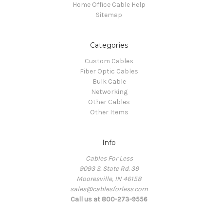
Home Office Cable Help
Sitemap
Categories
Custom Cables
Fiber Optic Cables
Bulk Cable
Networking
Other Cables
Other Items
Info
Cables For Less
9093 S. State Rd. 39
Mooresville, IN 46158
sales@cablesforless.com
Call us at 800-273-9556