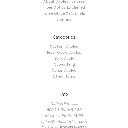
About Cables For Less
Fiber Optics Explained
Home Office Cable Help
Sitemap
Categories
Custom Cables
Fiber Optic Cables
Bulk Cable
Networking
Other Cables
Other Items
Info
Cables For Less
9093 S. State Rd. 39
Mooresville, IN 46158
sales@cablesforless.com
Call us at 800-273-9556