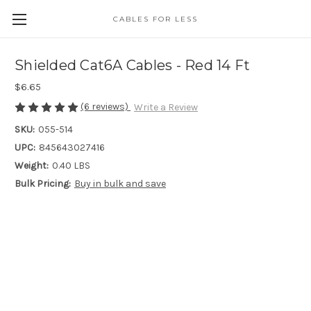
CABLES FOR LESS
Shielded Cat6A Cables - Red 14 Ft
$6.65
(6 reviews)
Write a Review
SKU:
055-514
UPC:
845643027416
Weight:
0.40 LBS
Bulk Pricing:
Buy in bulk and save