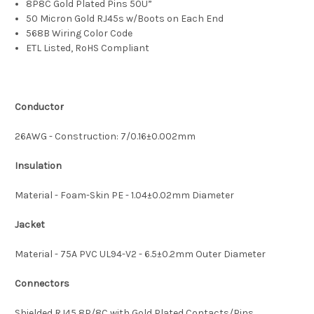
8P8C Gold Plated Pins 50U”
50 Micron Gold RJ45s w/Boots on Each End
568B Wiring Color Code
ETL Listed, RoHS Compliant
Conductor
26AWG - Construction: 7/0.16±0.002mm
Insulation
Material - Foam-Skin PE - 1.04±0.02mm Diameter
Jacket
Material - 75A PVC UL94-V2 - 6.5±0.2mm Outer Diameter
Connectors
Shielded RJ45 8P/8C with Gold Plated Contacts/Pins