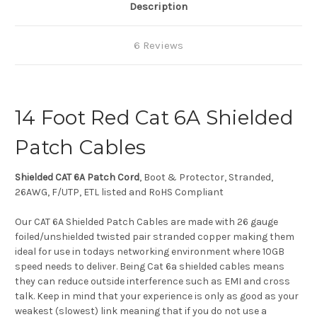
Description
6 Reviews
14 Foot Red Cat 6A Shielded
Patch Cables
Shielded CAT 6A Patch Cord
, Boot & Protector, Stranded,
26AWG, F/UTP, ETL listed and RoHS Compliant
Our CAT 6A Shielded Patch Cables are made with 26 gauge
foiled/unshielded twisted pair stranded copper making them
ideal for use in todays networking environment where 10GB
speed needs to deliver. Being Cat 6a shielded cables means
they can reduce outside interference such as EMI and cross
talk. Keep in mind that your experience is only as good as your
weakest (slowest) link meaning that if you do not use a