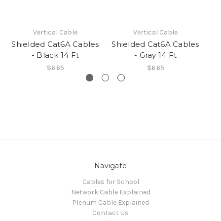
Vertical Cable
Vertical Cable
Shielded Cat6A Cables
Shielded Cat6A Cables
Sh
- Black 14 Ft
- Gray 14 Ft
$6.65
$6.65
Navigate
Cables for School
Network Cable Explained
Plenum Cable Explained
Contact Us