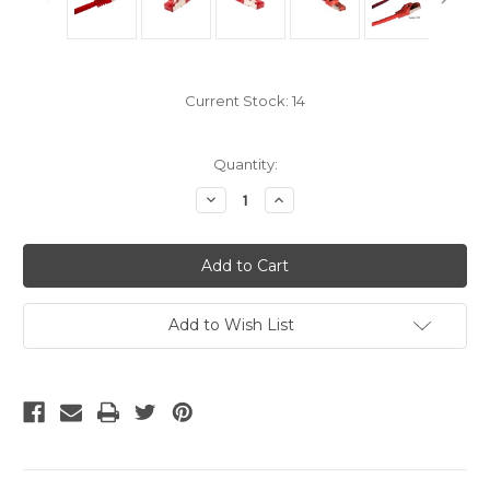
Current Stock:
14
Quantity:
Decrease
Increase
Quantity
Quantity
of
of
Shielded
Shielded
Cat6A
Cat6A
Cables
Cables
-
-
Red
Red
14
14
Add to Wish List
Ft
Ft