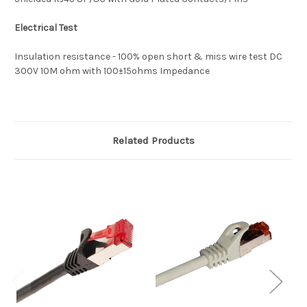
Electrical Test
Insulation resistance - 100% open short & miss wire test DC
300V 10M ohm with 100±15ohms Impedance
Related Products