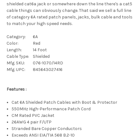
shielded cat6a jack or somewhere down the line there's a cat5
cable things can obviously change. That said we sell a full line
of category 6A rated patch panels, jacks, bulk cable and tools
to match your high speed needs.
Category:
6A
Color:
Red
Length:
14 Foot
Cable Type:
Shielded
Mfg. SKU:
076-1070/14RD
Mfg. UPC:
845643027416
Features :
Cat 6A Shielded Patch Cables with Boot & Protector
550MHz High-Performance Patch Cord
CM Rated PVC Jacket
26AWG 4 pair F/UTP
Stranded Bare Copper Conductors
Exceeds ANSI EIA/TIA 568 B.2-10