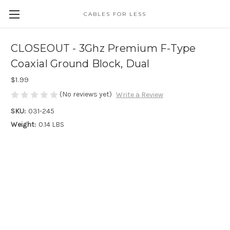
CABLES FOR LESS
CLOSEOUT - 3Ghz Premium F-Type
Coaxial Ground Block, Dual
$1.99
(No reviews yet)
Write a Review
SKU:
031-245
Weight:
0.14 LBS