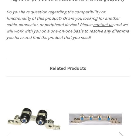
Do you have question regarding the compatibility or
functionality of this product? Or are you looking for another
cable, connector, or peripheral device? Please
contact us
and we
will work with you on a one-on-one basis to resolve any dilemma
you have and find the product that you need!
Related Products