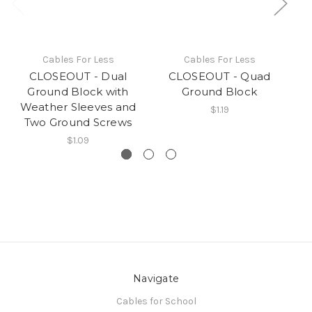
Cables For Less
Cables For Less
CLOSEOUT - Dual
CLOSEOUT - Quad
Ground Block with
Ground Block
Weather Sleeves and
$1.19
Two Ground Screws
$1.09
Navigate
Cables for School