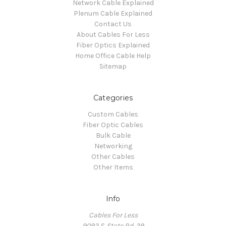
Network Cable Explained
Plenum Cable Explained
Contact Us
About Cables For Less
Fiber Optics Explained
Home Office Cable Help
Sitemap
Categories
Custom Cables
Fiber Optic Cables
Bulk Cable
Networking
Other Cables
Other Items
Info
Cables For Less
9093 S. State Rd. 39