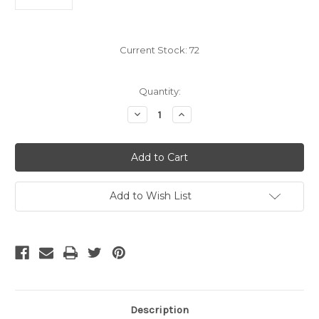
Current Stock:
72
Quantity:
Decrease
Increase
Quantity
Quantity
of
of
CLOSEOUT
CLOSEOUT
-
-
3Ghz
3Ghz
Premium
Premium
F-
F-
Type
Type
Add to Wish List
Coaxial
Coaxial
Ground
Ground
Block,
Block,
Dual
Dual
Description