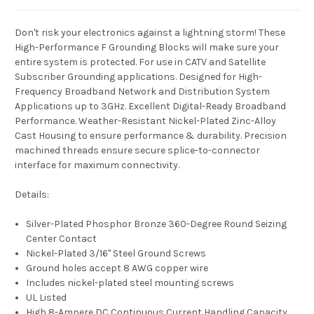
Don't risk your electronics against a lightning storm! These
High-Performance F Grounding Blocks will make sure your
entire system is protected. For use in CATV and Satellite
Subscriber Grounding applications. Designed for High-
Frequency Broadband Network and Distribution System
Applications up to 3GHz. Excellent Digital-Ready Broadband
Performance. Weather-Resistant Nickel-Plated Zinc-Alloy
Cast Housing to ensure performance & durability. Precision
machined threads ensure secure splice-to-connector
interface for maximum connectivity.
Details:
Silver-Plated Phosphor Bronze 360-Degree Round Seizing
Center Contact
Nickel-Plated 3/16" Steel Ground Screws
Ground holes accept 8 AWG copper wire
Includes nickel-plated steel mounting screws
UL Listed
High 8-Ampere DC Continuous Current Handling Capacity