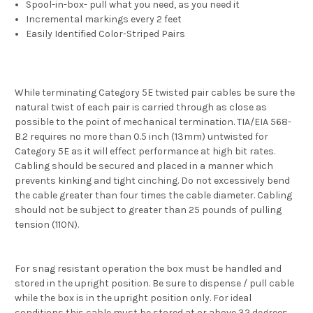
Spool-in-box- pull what you need, as you need it
Incremental markings every 2 feet
Easily Identified Color-Striped Pairs
While terminating Category 5E twisted pair cables be sure the
natural twist of each pair is carried through as close as
possible to the point of mechanical termination. TIA/EIA 568-
B.2 requires no more than 0.5 inch (13mm) untwisted for
Category 5E as it will effect performance at high bit rates.
Cabling should be secured and placed in a manner which
prevents kinking and tight cinching. Do not excessively bend
the cable greater than four times the cable diameter. Cabling
should not be subject to greater than 25 pounds of pulling
tension (110N).
For snag resistant operation the box must be handled and
stored in the upright position. Be sure to dispense / pull cable
while the box is in the upright position only. For ideal
conditions this cable must be stored at or above 32 degrees