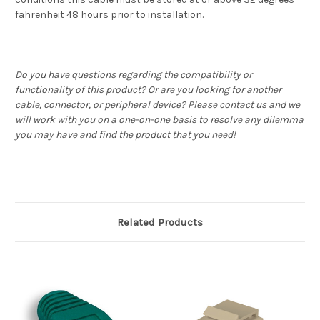
fahrenheit 48 hours prior to installation.
Do you have questions regarding the compatibility or
functionality of this product? Or are you looking for another
cable, connector, or peripheral device? Please
contact us
and we
will work with you on a one-on-one basis to resolve any dilemma
you may have and find the product that you need!
Related Products