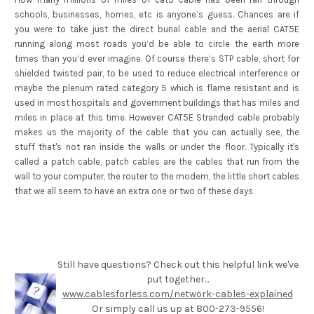
schools, businesses, homes, etc is anyone’s guess. Chances are if
you were to take just the direct burial cable and the aerial CAT5E
running along most roads you’d be able to circle the earth more
times than you’d ever imagine. Of course there’s STP cable, short for
shielded twisted pair, to be used to reduce electrical interference or
maybe the plenum rated category 5 which is flame resistant and is
used in most hospitals and government buildings that has miles and
miles in place at this time. However CAT5E Stranded cable probably
makes us the majority of the cable that you can actually see, the
stuff that's not ran inside the walls or under the floor. Typically it's
called a patch cable, patch cables are the cables that run from the
wall to your computer, the router to the modem, the little short cables
that we all seem to have an extra one or two of these days.
Still have questions? Check out this helpful link we've
put together...
www.cablesforless.com/network-cables-explained
Or simply call us up at 800-273-9556!