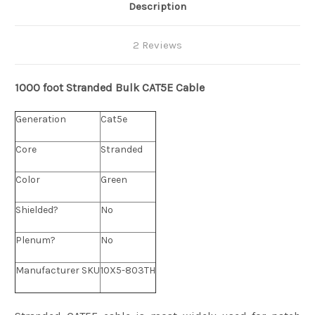
Description
2 Reviews
1000 foot Stranded
Bulk
CAT5E Cable
Generation
Cat5e
Core
Stranded
Color
Green
Shielded?
No
Plenum?
No
Manufacturer SKU
10X5-803TH