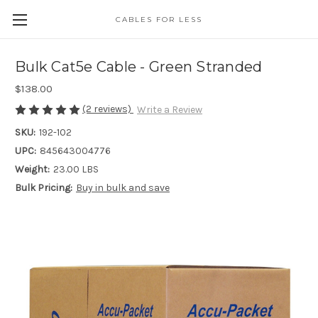
CABLES FOR LESS
Bulk Cat5e Cable - Green Stranded
$138.00
(2 reviews)
Write a Review
SKU:
192-102
UPC:
845643004776
Weight:
23.00 LBS
Bulk Pricing:
Buy in bulk and save