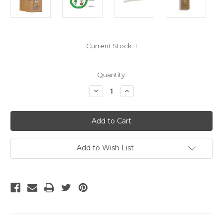
Current Stock:
1
Quantity:
Decrease
Increase
Quantity
Quantity
of
of
Bulk
Bulk
Cat5e
Cat5e
Cable
Cable
-
-
Green
Green
Stranded
Stranded
Add to Wish List