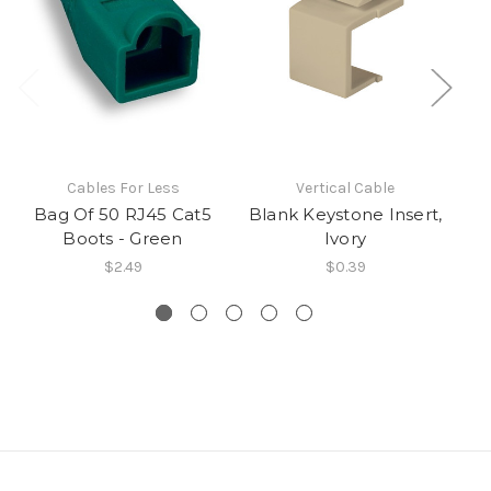
Cables For Less
Vertical Cable
Bag Of 50 RJ45 Cat5
Blank Keystone Insert,
CA
Boots - Green
Ivory
$2.49
$0.39