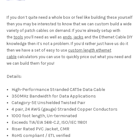
If you don’t quite need a whole box or feel like building these yourself
then you may be interested to know that we can custom build a wide
variety of patch cables on demand. If you’re already setup with
the
tools
you’ll need as well as
ends
,
jacks
and the Ethernet Cable DIY
knowledge then it’s not a problem. If you’d rather just have us do it
then we have a set of easy to use
custom length ethernet
cable
calculators you can use to quickly price out what you need and
we can build them for you!
Details:
High-Performance Stranded CAT5e Data Cable
350MHz Bandwidth for Data Applications
Category-5E Unshielded Twisted Pair
4 pair, 24 AWG (gauge) Stranded Copper Conductors
1000 foot length, Un-terminated
Exceeds TIA/EIA 568-C.2, ISO/IEC 11801
Riser Rated PVC Jacket, CMR
RoHS compliant / ETL verified