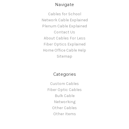
Navigate
Cables for School
Network Cable Explained
Plenum Cable Explained
Contact Us
About Cables For Less
Fiber Optics Explained
Home Office Cable Help
Sitemap
Categories
Custom Cables
Fiber Optic Cables
Bulk Cable
Networking
Other Cables
Other Items