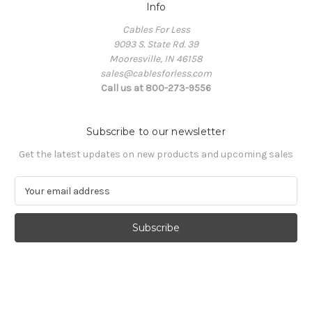
Info
Cables For Less
9093 S. State Rd. 39
Mooresville, IN 46158
sales@cablesforless.com
Call us at 800-273-9556
Subscribe to our newsletter
Get the latest updates on new products and upcoming sales
E
m
a
i
l
A
d
d
r