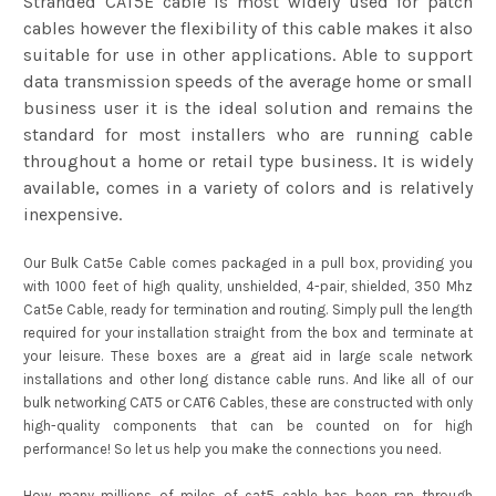
Stranded CAT5E cable is most widely used for patch
cables however the flexibility of this cable makes it also
suitable for use in other applications. Able to support
data transmission speeds of the average home or small
business user it is the ideal solution and remains the
standard for most installers who are running cable
throughout a home or retail type business. It is widely
available, comes in a variety of colors and is relatively
inexpensive.
Our Bulk Cat5e Cable comes packaged in a pull box, providing you
with 1000 feet of high quality, unshielded, 4-pair, shielded, 350 Mhz
Cat5e Cable, ready for termination and routing. Simply pull the length
required for your installation straight from the box and terminate at
your leisure. These boxes are a great aid in large scale network
installations and other long distance cable runs. And like all of our
bulk networking CAT5 or CAT6 Cables, these are constructed with only
high-quality components that can be counted on for high
performance! So let us help you make the connections you need.
How many millions of miles of cat5 cable has been ran through