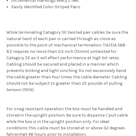
Incremental markings every 2 feet
Easily Identified Color-Striped Pairs
While terminating Category 5E twisted pair cables be sure the
natural twist of each pair is carried through as close as
possible to the point of mechanical termination. TIA/EIA 568-
B.2 requires no more than 0.5 inch (13mm) untwisted for
Category 5E as it will effect performance at high bit rates.
Cabling should be secured and placed in a manner which
prevents kinking and tight cinching. Do not excessively bend
the cable greater than four times the cable diameter. Cabling
should not be subject to greater than 25 pounds of pulling
tension (110N).
For snag resistant operation the box must be handled and
stored in the upright position. Be sure to dispense / pull cable
while the box is in the upright position only. For ideal
conditions this cable must be stored at or above 32 degrees
fahrenheit 48 hours prior to installation.