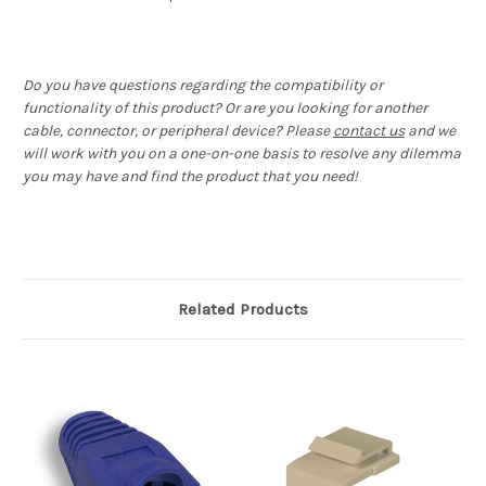
Do you have questions regarding the compatibility or
functionality of this product? Or are you looking for another
cable, connector, or peripheral device? Please
contact us
and we
will work with you on a one-on-one basis to resolve any dilemma
you may have and find the product that you need!
Related Products