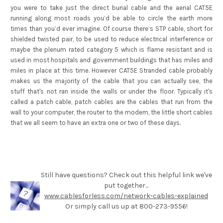
you were to take just the direct burial cable and the aerial CAT5E
running along most roads you’d be able to circle the earth more
times than you’d ever imagine. Of course there’s STP cable, short for
shielded twisted pair, to be used to reduce electrical interference or
maybe the plenum rated category 5 which is flame resistant and is
used in most hospitals and government buildings that has miles and
miles in place at this time. However CAT5E Stranded cable probably
makes us the majority of the cable that you can actually see, the
stuff that's not ran inside the walls or under the floor. Typically it's
called a patch cable, patch cables are the cables that run from the
wall to your computer, the router to the modem, the little short cables
that we all seem to have an extra one or two of these days.
Still have questions? Check out this helpful link we've
put together...
www.cablesforless.com/network-cables-explained
Or simply call us up at 800-273-9556!