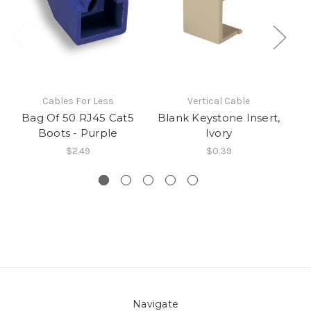
Cables For Less
Vertical Cable
Bag Of 50 RJ45 Cat5
Blank Keystone Insert,
CA
Boots - Purple
Ivory
$2.49
$0.39
Navigate