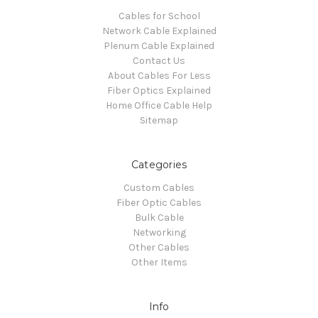
Cables for School
Network Cable Explained
Plenum Cable Explained
Contact Us
About Cables For Less
Fiber Optics Explained
Home Office Cable Help
Sitemap
Categories
Custom Cables
Fiber Optic Cables
Bulk Cable
Networking
Other Cables
Other Items
Info