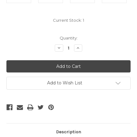
Current Stock:
1
Quantity:
Decrease
Increase
Quantity
Quantity
of
of
Bulk
Bulk
Cat5e
Cat5e
Cable
Cable
-
-
Purple
Purple
Stranded
Stranded
Add to Wish List
Description