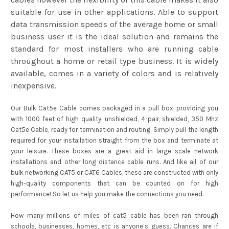
suitable for use in other applications. Able to support
data transmission speeds of the average home or small
business user it is the ideal solution and remains the
standard for most installers who are running cable
throughout a home or retail type business. It is widely
available, comes in a variety of colors and is relatively
inexpensive.
Our Bulk Cat5e Cable comes packaged in a pull box, providing you
with 1000 feet of high quality, unshielded, 4-pair, shielded, 350 Mhz
Cat5e Cable, ready for termination and routing. Simply pull the length
required for your installation straight from the box and terminate at
your leisure. These boxes are a great aid in large scale network
installations and other long distance cable runs. And like all of our
bulk networking CAT5 or CAT6 Cables, these are constructed with only
high-quality components that can be counted on for high
performance! So let us help you make the connections you need.
How many millions of miles of cat5 cable has been ran through
schools, businesses, homes, etc is anyone’s guess. Chances are if