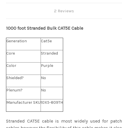
2 Reviews
1000 foot Stranded
Bulk
CAT5E Cable
Generation
Cat5e
Core
Stranded
Color
Purple
Shielded?
No
Plenum?
No
Manufacturer SKU
10X5-809TH
Stranded CAT5E cable is most widely used for patch
cables however the flexibility of this cable makes it also