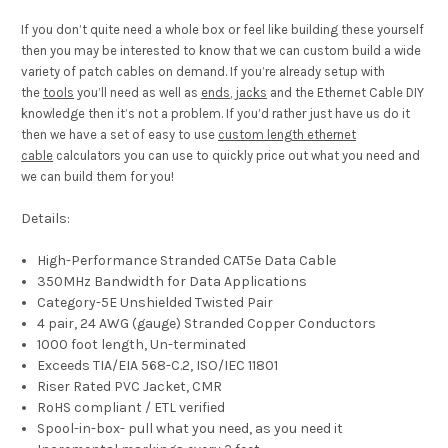
If you don’t quite need a whole box or feel like building these yourself
then you may be interested to know that we can custom build a wide
variety of patch cables on demand. If you’re already setup with
the
tools
you’ll need as well as
ends
,
jacks
and the Ethernet Cable DIY
knowledge then it’s not a problem. If you’d rather just have us do it
then we have a set of easy to use
custom length ethernet
cable
calculators you can use to quickly price out what you need and
we can build them for you!
Details:
High-Performance Stranded CAT5e Data Cable
350MHz Bandwidth for Data Applications
Category-5E Unshielded Twisted Pair
4 pair, 24 AWG (gauge) Stranded Copper Conductors
1000 foot length, Un-terminated
Exceeds TIA/EIA 568-C.2, ISO/IEC 11801
Riser Rated PVC Jacket, CMR
RoHS compliant / ETL verified
Spool-in-box- pull what you need, as you need it