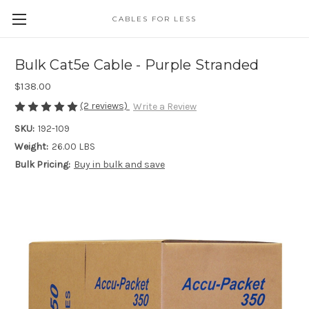
CABLES FOR LESS
Bulk Cat5e Cable - Purple Stranded
$138.00
(2 reviews)
Write a Review
SKU:
192-109
Weight:
26.00 LBS
Bulk Pricing:
Buy in bulk and save