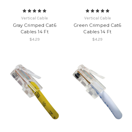
Vertical Cable
Vertical Cable
Gray Crimped Cat6
Green Crimped Cat6
Cables 14 Ft
Cables 14 Ft
$4.29
$4.29