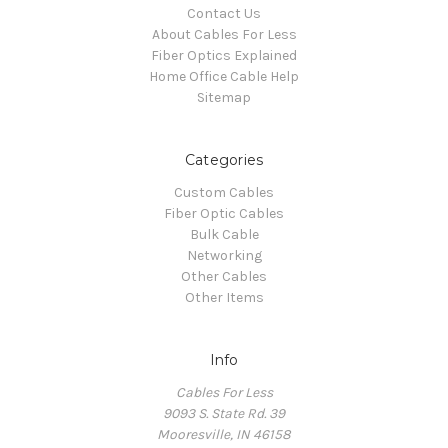
Contact Us
About Cables For Less
Fiber Optics Explained
Home Office Cable Help
Sitemap
Categories
Custom Cables
Fiber Optic Cables
Bulk Cable
Networking
Other Cables
Other Items
Info
Cables For Less
9093 S. State Rd. 39
Mooresville, IN 46158