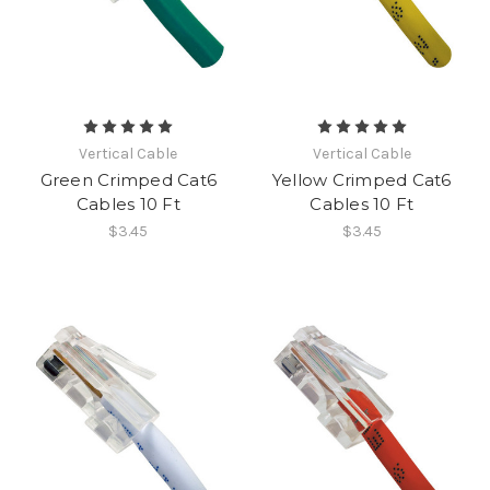
Vertical Cable
Vertical Cable
Green Crimped Cat6
Yellow Crimped Cat6
Cables 10 Ft
Cables 10 Ft
$3.45
$3.45