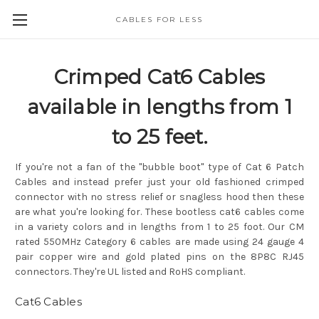
CABLES FOR LESS
Crimped Cat6 Cables
available in lengths from 1
to 25 feet.
If you're not a fan of the "bubble boot" type of Cat 6 Patch
Cables and instead prefer just your old fashioned crimped
connector with no stress relief or snagless hood then these
are what you're looking for. These bootless cat6 cables come
in a variety colors and in lengths from 1 to 25 foot. Our CM
rated 550MHz Category 6 cables are made using 24 gauge 4
pair copper wire and gold plated pins on the 8P8C RJ45
connectors. They're UL listed and RoHS compliant.
Cat6 Cables