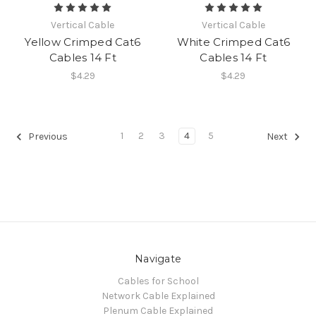
Vertical Cable
Vertical Cable
Yellow Crimped Cat6
White Crimped Cat6
Cables 14 Ft
Cables 14 Ft
$4.29
$4.29
1
2
3
4
5
Previous
Next
Navigate
Cables for School
Network Cable Explained
Plenum Cable Explained