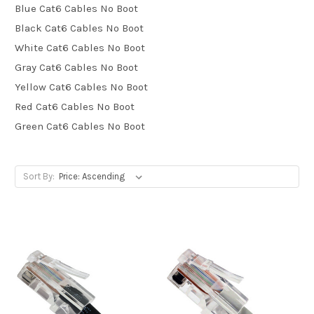
Blue Cat6 Cables No Boot
Black Cat6 Cables No Boot
White Cat6 Cables No Boot
Gray Cat6 Cables No Boot
Yellow Cat6 Cables No Boot
Red Cat6 Cables No Boot
Green Cat6 Cables No Boot
Sort By: