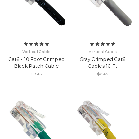
Vertical Cable
Vertical Cable
Cat6 - 10 Foot Crimped
Gray Crimped Cat6
Black Patch Cable
Cables 10 Ft
$3.45
$3.45