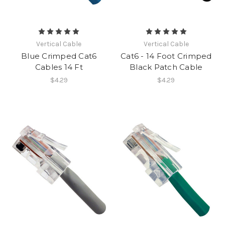
Vertical Cable
Vertical Cable
Blue Crimped Cat6
Cat6 - 14 Foot Crimped
Cables 14 Ft
Black Patch Cable
$4.29
$4.29