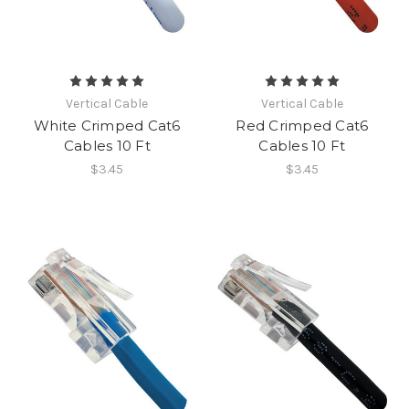
Vertical Cable
Vertical Cable
White Crimped Cat6
Red Crimped Cat6
Cables 10 Ft
Cables 10 Ft
$3.45
$3.45