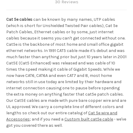
30 Reviews
Cat 5e cables
can be known by many names, UTP cables
(which is short for Unshielded Twisted Pair cables), Cat 5e
Patch Cables, Ethernet cables or by some, just internet
cables because it seems you can't get connected without one.
Cat5e is the backbone of most home and small office gigabit
ethernet networks. In 1991 CAT5 cable made it's debut and was
much faster than anything prior but just 10 years later in 2001
Cat5E (Cat5 Enhanced) was released and was cable of 10
times the speed making it cable of Gigabit Speeds. While we
now have CAT6, CAT6A and even CAT7 and 8, most home
networks still in use today are limited by their hardware and
internet connection causing one to pause before spending
the extra money on anything faster that cat5e patch cables.
O
ur Cat5E cables are made with pure bare copper wire and are
UL approved. We carry a complete line of different colors and
lengths so check out our entire catalog of
Cat 5e wire and
Accessories
; and if you need a
Custom built cat5e cable
- we've
got you covered there as well.