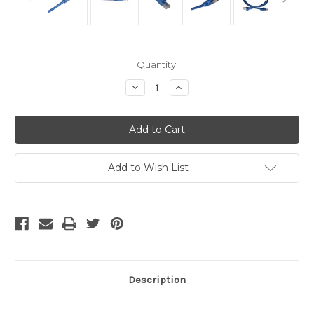
Current
Quantity:
Stock:
Decrease
Increase
Quantity
Quantity
of
of
Cat5
Cat5
Cables
Cables
-
-
Blue
Blue
5
5
Foot
Foot
Add to Wish List
Description