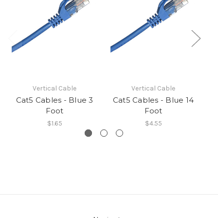
Vertical Cable
Vertical Cable
Cat5 Cables - Blue 3
Cat5 Cables - Blue 14
C
Foot
Foot
$1.65
$4.55