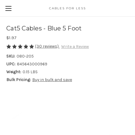
CABLES FOR LESS
Cat5 Cables - Blue 5 Foot
$1.97
(30 reviews)
Write a Review
SKU:
080-205
UPC:
845643000969
Weight:
0.15 LBS
Bulk Pricing:
Buy in bulk and save