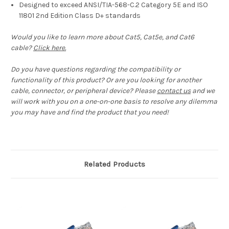
Designed to exceed ANSI/TIA-568-C.2 Category 5E and ISO
11801 2nd Edition Class D+ standards
Would you like to learn more about Cat5, Cat5e, and Cat6
cable?
Click here.
Do you have questions regarding the compatibility or
functionality of this product? Or are you looking for another
cable, connector, or peripheral device? Please
contact us
and we
will work with you on a one-on-one basis to resolve any dilemma
you may have and find the product that you need!
Related Products