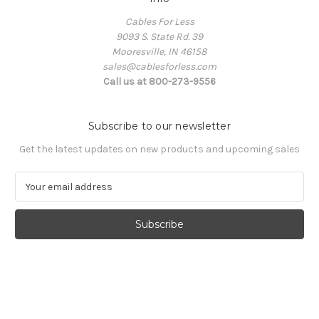
Cables For Less
9093 S. State Rd. 39
Mooresville, IN 46158
sales@cablesforless.com
Call us at 800-273-9556
Subscribe to our newsletter
Get the latest updates on new products and upcoming sales
E
m
a
i
l
A
d
d
r
e