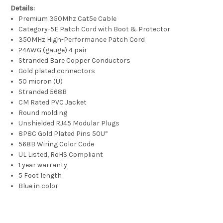
Details:
Premium 350Mhz Cat5e Cable
Category-5E Patch Cord with Boot & Protector
350MHz High-Performance Patch Cord
24AWG (gauge) 4 pair
Stranded Bare Copper Conductors
Gold plated connectors
50 micron (U)
Stranded 568B
CM Rated PVC Jacket
Round molding
Unshielded RJ45 Modular Plugs
8P8C Gold Plated Pins 50U”
568B Wiring Color Code
UL Listed, RoHS Compliant
1 year warranty
5 Foot length
Blue in color