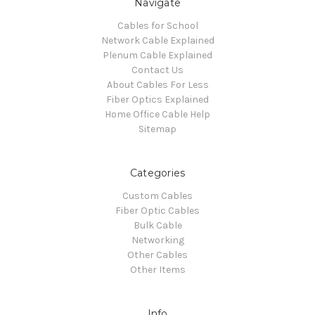
Navigate
Cables for School
Network Cable Explained
Plenum Cable Explained
Contact Us
About Cables For Less
Fiber Optics Explained
Home Office Cable Help
Sitemap
Categories
Custom Cables
Fiber Optic Cables
Bulk Cable
Networking
Other Cables
Other Items
Info