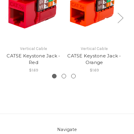
Vertical Cable
Vertical Cable
CAT5E Keystone Jack -
CAT5E Keystone Jack -
CA
Red
Orange
$1.69
$1.69
Navigate