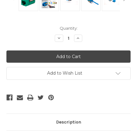
Current
Quantity:
Stock:
Decrease
Increase
Quantity
Quantity
of
of
CAT5E
CAT5E
Keystone
Keystone
Jack
Jack
-
-
Green
Green
Add to Wish List
Description