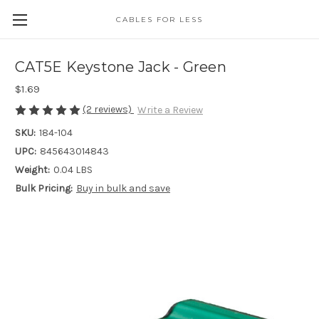
CABLES FOR LESS
CAT5E Keystone Jack - Green
$1.69
(2 reviews)
Write a Review
SKU:
184-104
UPC:
845643014843
Weight:
0.04 LBS
Bulk Pricing:
Buy in bulk and save