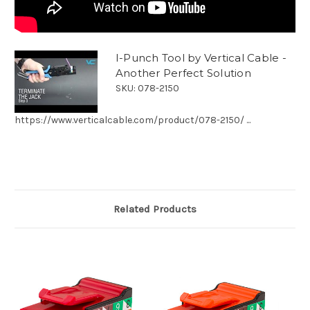
I-Punch Tool by Vertical Cable -
Another Perfect Solution
SKU: 078-2150
https://www.verticalcable.com/product/078-2150/ ...
Related Products