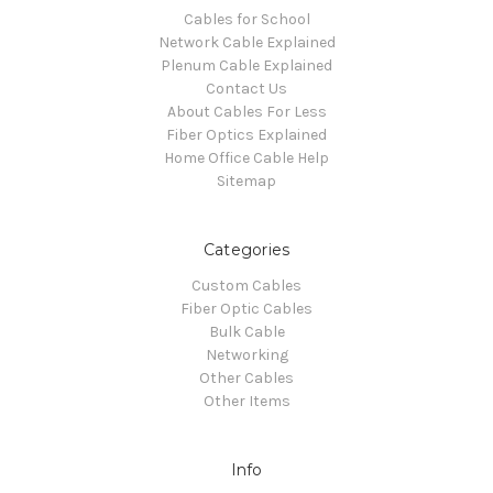
Cables for School
Network Cable Explained
Plenum Cable Explained
Contact Us
About Cables For Less
Fiber Optics Explained
Home Office Cable Help
Sitemap
Categories
Custom Cables
Fiber Optic Cables
Bulk Cable
Networking
Other Cables
Other Items
Info