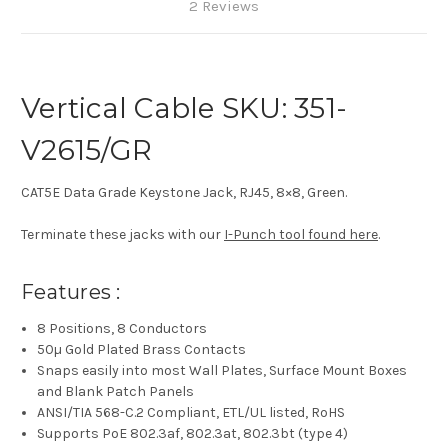
2 Reviews
Vertical Cable SKU: 351-
V2615/GR
CAT5E Data Grade Keystone Jack, RJ45, 8×8, Green.
Terminate these jacks with our
I-Punch tool found here
.
Features :
8 Positions, 8 Conductors
50µ Gold Plated Brass Contacts
Snaps easily into most Wall Plates, Surface Mount Boxes
and Blank Patch Panels
ANSI/TIA 568-C.2 Compliant, ETL/UL listed, RoHS
Supports PoE 802.3af, 802.3at, 802.3bt (type 4)