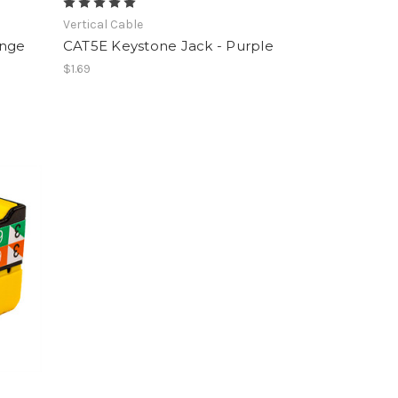
Vertical Cable
ange
CAT5E Keystone Jack - Purple
$1.69