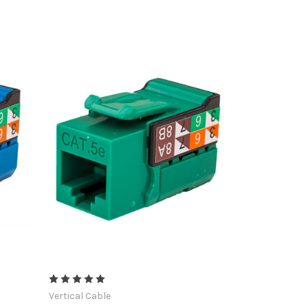
Vertical Cable