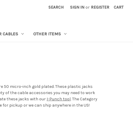
SEARCH
SIGN IN
or
REGISTER
CART
R CABLES
OTHER ITEMS
re 50 micro-inch gold plated. These plastic jacks
iety of the cable accessories you may need to work
nate these jacks with our
I-Punch tool
. The Category
e for pickup or we can ship anywhere in the US!