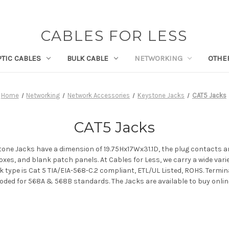
CABLES FOR LESS
PTIC CABLES
BULK CABLE
NETWORKING
OTHE
Home
Networking
Network Accessories
Keystone Jacks
CAT5 Jacks
CAT5 Jacks
stone Jacks have a dimension of 19.75Hx17Wx31.1D, the plug contacts a
xes, and blank patch panels. At Cables for Less, we carry a wide var
k type is Cat 5 TIA/EIA-568-C.2 compliant, ETL/UL Listed, ROHS. Termi
 coded for 568A & 568B standards. The Jacks are available to buy onlin