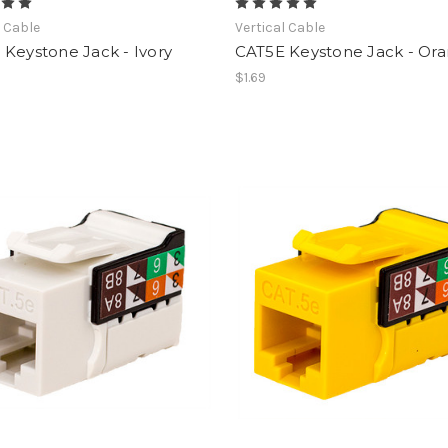
l Cable
Vertical Cable
Keystone Jack - Ivory
CAT5E Keystone Jack - Or
$1.69