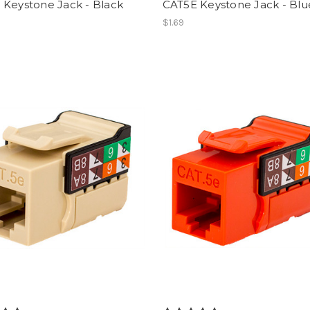
 Keystone Jack - Black
CAT5E Keystone Jack - Blu
$1.69