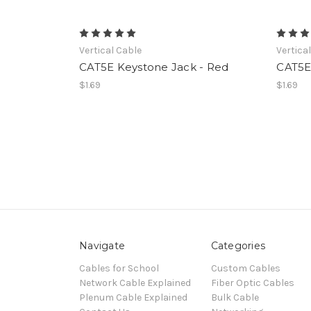
Vertical Cable
Vertica
CAT5E Keystone Jack - Red
CAT5E
$1.69
$1.69
Navigate
Categories
Cables for School
Custom Cables
Network Cable Explained
Fiber Optic Cables
Plenum Cable Explained
Bulk Cable