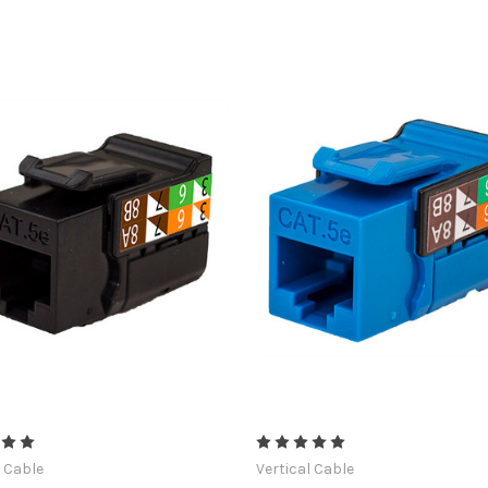
l Cable
Vertical Cable