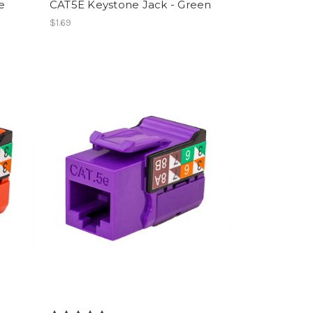
e
CAT5E Keystone Jack - Green
$1.69