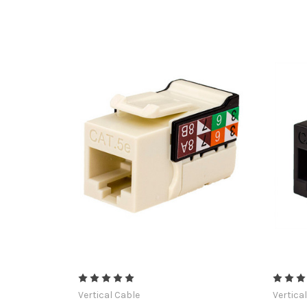
Vertical Cable
Vertica