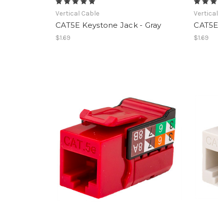
Vertical Cable
Vertica
CAT5E Keystone Jack - Gray
CAT5E 
$1.69
$1.69