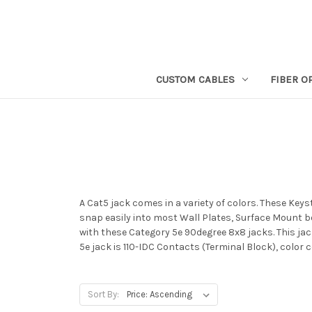
CUSTOM CABLES
FIBER O
A Cat5 jack comes in a variety of colors. These Key
snap easily into most Wall Plates, Surface Mount bo
with these Category 5e 90degree 8x8 jacks. This jac
5e jack is 110-IDC Contacts (Terminal Block), color
Sort By: