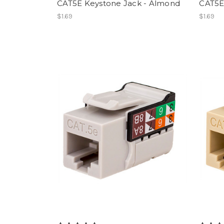
CAT5E Keystone Jack - Almond
CAT5E
$1.69
$1.69