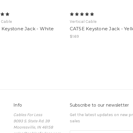
l Cable
Vertical Cable
 Keystone Jack - White
CAT5E Keystone Jack - Yel
$1.69
Info
Subscribe to our newsletter
Cables For Less
Get the latest updates on new 
9093 S. State Rd. 39
sales
Mooresville, IN 46158