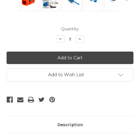
Current
Quantity:
Stock:
Decrease
Increase
Quantity
Quantity
of
of
CAT5E
CAT5E
Keystone
Keystone
Jack
Jack
-
-
Orange
Orange
Add to Wish List
Description