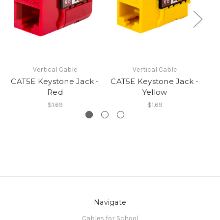
Vertical Cable
Vertical Cable
CAT5E Keystone Jack -
CAT5E Keystone Jack -
CA
Red
Yellow
$1.69
$1.69
Navigate
Cables for School