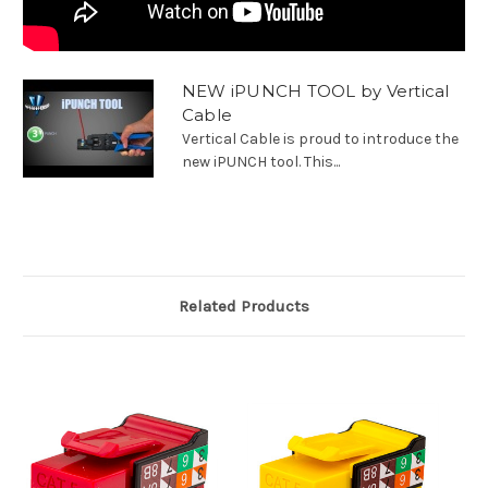
NEW iPUNCH TOOL by Vertical
Cable
Vertical Cable is proud to introduce the
new iPUNCH tool. This...
Related Products