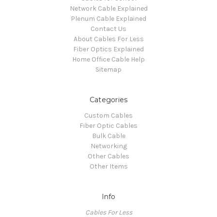
Network Cable Explained
Plenum Cable Explained
Contact Us
About Cables For Less
Fiber Optics Explained
Home Office Cable Help
Sitemap
Categories
Custom Cables
Fiber Optic Cables
Bulk Cable
Networking
Other Cables
Other Items
Info
Cables For Less