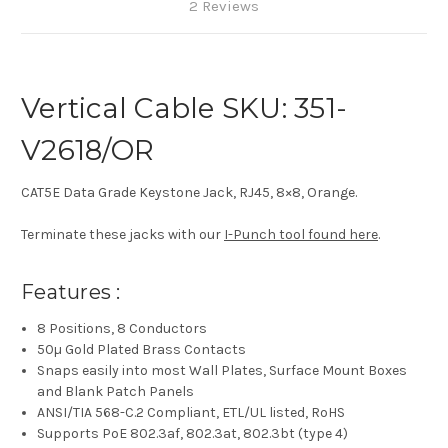
2 Reviews
Vertical Cable SKU: 351-
V2618/OR
CAT5E Data Grade Keystone Jack, RJ45, 8×8, Orange.
Terminate these jacks with our
I-Punch tool found here
.
Features :
8 Positions, 8 Conductors
50µ Gold Plated Brass Contacts
Snaps easily into most Wall Plates, Surface Mount Boxes
and Blank Patch Panels
ANSI/TIA 568-C.2 Compliant, ETL/UL listed, RoHS
Supports PoE 802.3af, 802.3at, 802.3bt (type 4)