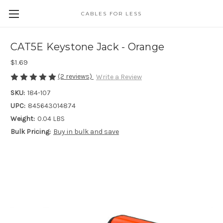
CABLES FOR LESS
CAT5E Keystone Jack - Orange
$1.69
(2 reviews)
Write a Review
SKU:
184-107
UPC:
845643014874
Weight:
0.04 LBS
Bulk Pricing:
Buy in bulk and save