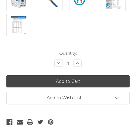
Current
Quantity:
Stock:
Decrease
Increase
Quantity
Quantity
of
of
Cat5e
Cat5e
Plenum
Plenum
1000ft
1000ft
-
-
Blue
Blue
Add to Wish List