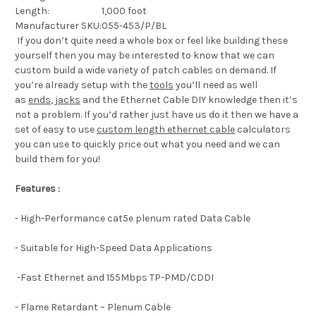
Length:
1,000 foot
Manufacturer SKU:
055-453/P/BL
If you don’t quite need a whole box or feel like building these
yourself then you may be interested to know that we can
custom build a wide variety of patch cables on demand. If
you’re already setup with the
tools
you’ll need as well
as
ends
,
jacks
and the Ethernet Cable DIY knowledge then it’s
not a problem. If you’d rather just have us do it then we have a
set of easy to use
custom length ethernet cable
calculators
you can use to quickly price out what you need and we can
build them for you!
Features :
- High-Performance cat5e plenum rated Data Cable
- Suitable for High-Speed Data Applications
-Fast Ethernet and 155Mbps TP-PMD/CDDI
- Flame Retardant – Plenum Cable