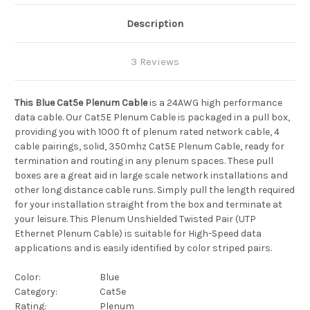
Description
3 Reviews
This Blue Cat5e Plenum Cable
is a 24AWG high performance
data cable. Our Cat5E Plenum Cable is packaged in a pull box,
providing you with 1000 ft of plenum rated network cable, 4
cable pairings, solid, 350mhz Cat5E Plenum Cable, ready for
termination and routing in any plenum spaces. These pull
boxes are a great aid in large scale network installations and
other long distance cable runs. Simply pull the length required
for your installation straight from the box and terminate at
your leisure. This Plenum
Unshielded Twisted Pair (UTP
Ethernet Plenum Cable)
is suitable for High-Speed data
applications and is easily identified by color striped pairs.
Color:
Blue
Category:
Cat5e
Rating:
Plenum