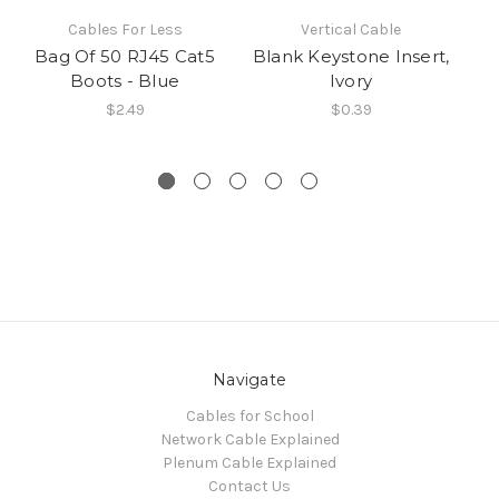
Cables For Less
Vertical Cable
Bag Of 50 RJ45 Cat5
Blank Keystone Insert,
CA
Boots - Blue
Ivory
Mo
$2.49
$0.39
Navigate
Cables for School
Network Cable Explained
Plenum Cable Explained
Contact Us