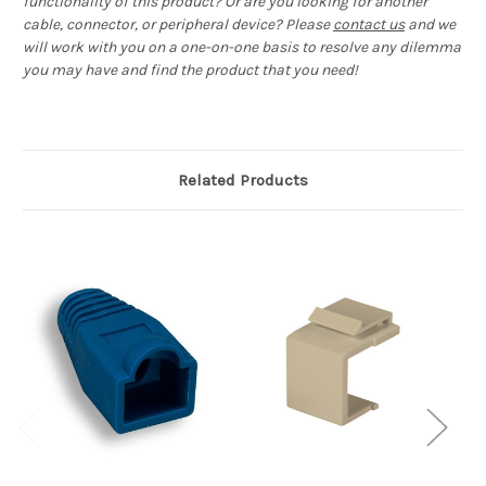
functionality of this product? Or are you looking for another
cable, connector, or peripheral device? Please
contact us
and we
will work with you on a one-on-one basis to resolve any dilemma
you may have and find the product that you need!
Related Products