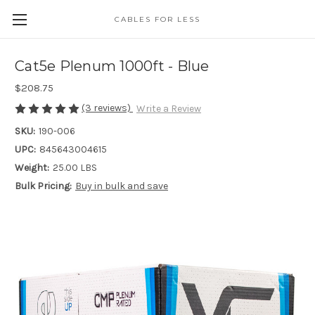
CABLES FOR LESS
Cat5e Plenum 1000ft - Blue
$208.75
(3 reviews)
Write a Review
SKU:
190-006
UPC:
845643004615
Weight:
25.00 LBS
Bulk Pricing:
Buy in bulk and save