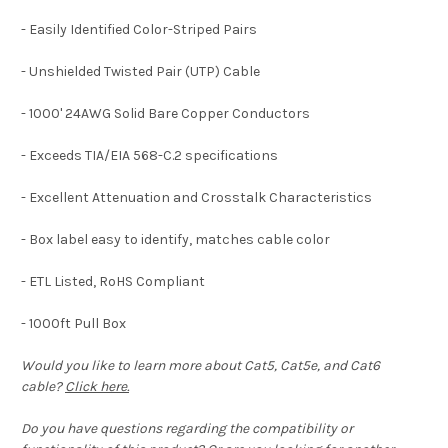
- Easily Identified Color-Striped Pairs
- Unshielded Twisted Pair (UTP) Cable
- 1000' 24AWG Solid Bare Copper Conductors
- Exceeds TIA/EIA 568-C.2 specifications
- Excellent Attenuation and Crosstalk Characteristics
- Box label easy to identify, matches cable color
- ETL Listed, RoHS Compliant
- 1000ft Pull Box
Would you like to learn more about Cat5, Cat5e, and Cat6
cable?
Click here.
Do you have questions regarding the compatibility or