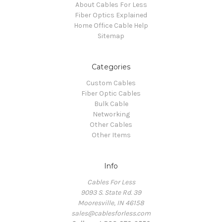
About Cables For Less
Fiber Optics Explained
Home Office Cable Help
Sitemap
Categories
Custom Cables
Fiber Optic Cables
Bulk Cable
Networking
Other Cables
Other Items
Info
Cables For Less
9093 S. State Rd. 39
Mooresville, IN 46158
sales@cablesforless.com