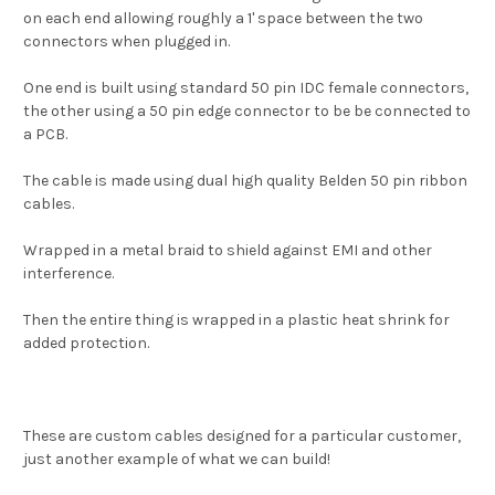
on each end allowing roughly a 1' space between the two
connectors when plugged in.
One end is built using standard 50 pin IDC female connectors,
the other using a 50 pin edge connector to be be connected to
a PCB.
The cable is made using dual high quality Belden 50 pin ribbon
cables.
Wrapped in a metal braid to shield against EMI and other
interference.
Then the entire thing is wrapped in a plastic heat shrink for
added protection.
These are custom cables designed for a particular customer,
just another example of what we can build!