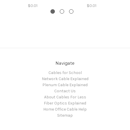
$0.01
$0.01
Navigate
Cables for School
Network Cable Explained
Plenum Cable Explained
Contact Us
About Cables For Less
Fiber Optics Explained
Home Office Cable Help
Sitemap