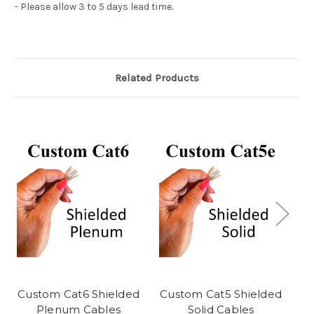
- Please allow 3 to 5 days lead time.
Related Products
Custom Cat6 Shielded
Custom Cat5 Shielded
C
Plenum Cables
Solid Cables