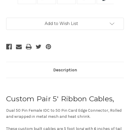
Current
Add to Wish List
Stock:
Description
Custom Pair 5' Ribbon Cables,
Dual 50 Pin Female IDC to 50 Pin Card Edge Connector, Rolled
and wrapped in metal mesh and heat shrink.
These custom built cables are 5 foot long with 6 inches of tail