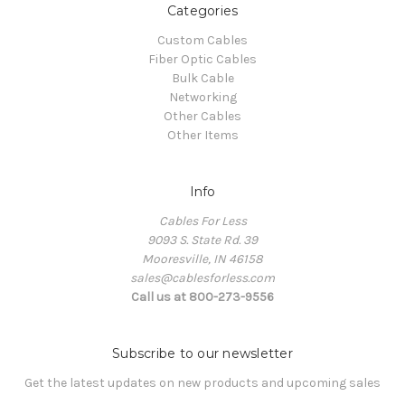
Categories
Custom Cables
Fiber Optic Cables
Bulk Cable
Networking
Other Cables
Other Items
Info
Cables For Less
9093 S. State Rd. 39
Mooresville, IN 46158
sales@cablesforless.com
Call us at 800-273-9556
Subscribe to our newsletter
Get the latest updates on new products and upcoming sales