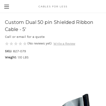
CABLES FOR LESS
Custom Dual 50 pin Shielded Ribbon
Cable - 5'
Call or email for a quote
(No reviews yet)
Write a Review
SKU:
827-079
Weight:
1.10 LBS