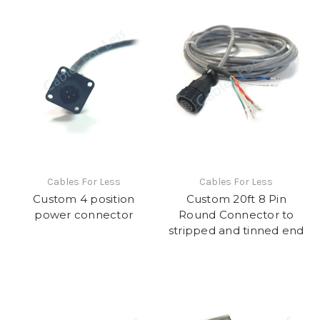
Cables For Less
Cables For Less
Custom 4 position
Custom 20ft 8 Pin
power connector
Round Connector to
stripped and tinned end