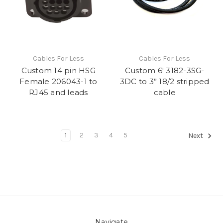
Cables For Less
Cables For Less
Custom 14 pin HSG
Custom 6' 3182-3SG-
Female 206043-1 to
3DC to 3” 18/2 stripped
RJ45 and leads
cable
1
2
3
4
5
Next
Navigate