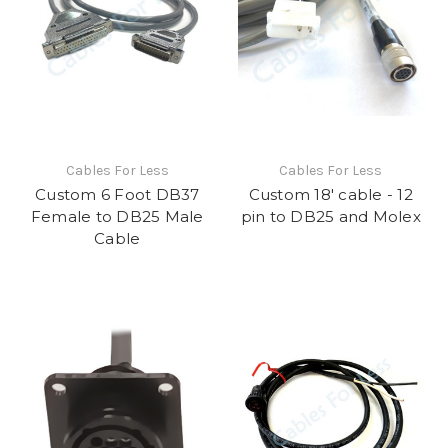
Cables For Less
Cables For Less
Custom 6 Foot DB37
Custom 18' cable - 12
Female to DB25 Male
pin to DB25 and Molex
Cable