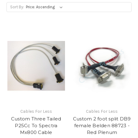
Sort By:
Cables For Less
Cables For Less
Custom Three Tailed
Custom 2 foot split DB9
P25Cc To Spectra
female Belden 88723 -
Mx800 Cable
Red Plenum