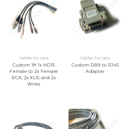
Cables For Less
Cables For Less
Custom 1ft 1x HD15
Custom DB9 to RJ45
Female to 2x Female
Adapter
RCA, 2x XLR, and 2x
Wires