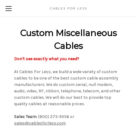
CABLES FOR LESS
Custom Miscellaneous
Cables
Don't see exactly what you need?
At Cables For Less, we build a wide variety of custom
cables to be one of the best custom cable assembly
manufacturers. We do custom serial, null modem,
audio, video, RF, ribbon, telephone, telecom, and other
custom cables. We will do our best to provide top
quality cables at reasonable prices.
Sales Team:
(800) 273-9556 or
sales@cablesforless.com