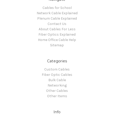
Cables for School
Network Cable Explained
Plenum Cable Explained
Contact Us
About Cables For Less
Fiber Optics Explained
Home Office Cable Help
Sitemap
Categories
Custom Cables
Fiber Optic Cables
Bulk Cable
Networking
Other Cables
Other Items
Info