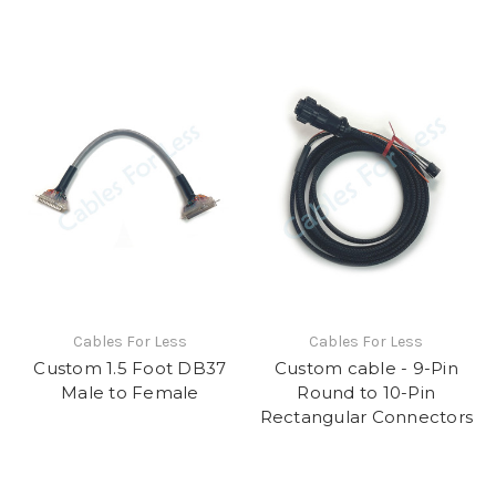
Cables For Less
Cables For Less
Custom 1.5 Foot DB37
Custom cable - 9-Pin
Male to Female
Round to 10-Pin
Rectangular Connectors