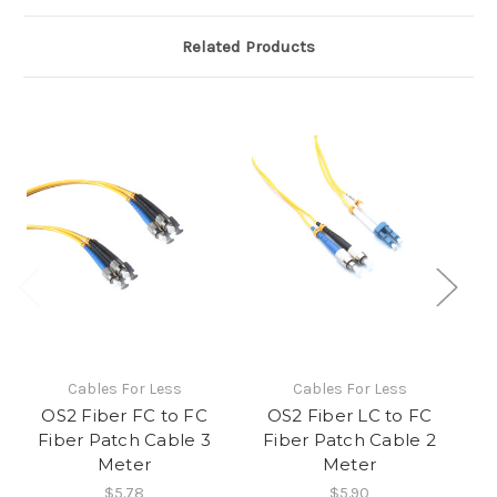
Related Products
Cables For Less
Cables For Less
OS2 Fiber FC to FC
OS2 Fiber LC to FC
Fiber Patch Cable 3
Fiber Patch Cable 2
Meter
Meter
$5.78
$5.90