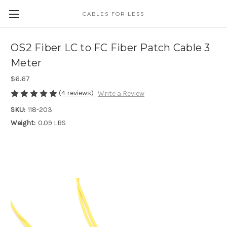
CABLES FOR LESS
OS2 Fiber LC to FC Fiber Patch Cable 3
Meter
$6.67
(4 reviews)
Write a Review
SKU:
118-203
Weight:
0.09 LBS