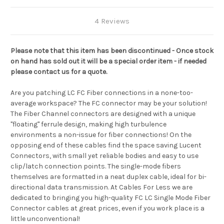
4 Reviews
Please note that this item has been discontinued - Once stock
on hand has sold out it will be a special order item - if needed
please contact us for a quote.
Are you patching LC FC Fiber connections in a none-too-
average workspace? The FC connector may be your solution!
The Fiber Channel connectors are designed with a unique
"floating" ferrule design, making high turbulence
environments a non-issue for fiber connections! On the
opposing end of these cables find the space saving Lucent
Connectors, with small yet reliable bodies and easy to use
clip/latch connection points. The single-mode fibers
themselves are formatted in a neat duplex cable, ideal for bi-
directional data transmission. At Cables For Less we are
dedicated to bringing you high-quality FC LC Single Mode Fiber
Connector cables at great prices, even if you work place is a
little unconventional!