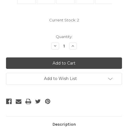
Current Stock:
2
Quantity:
Decrease
Increase
Quantity
Quantity
of
of
OS2
OS2
Fiber
Fiber
LC
LC
to
to
FC
FC
Fiber
Fiber
Add to Wish List
Patch
Patch
Cable
Cable
3
3
Meter
Meter
Description