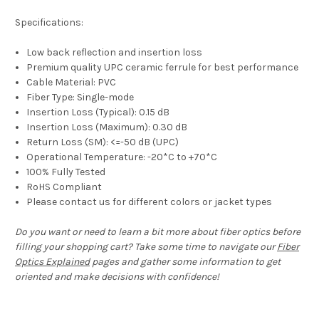
Specifications:
Low back reflection and insertion loss
Premium quality UPC ceramic ferrule for best performance
Cable Material: PVC
Fiber Type: Single-mode
Insertion Loss (Typical): 0.15 dB
Insertion Loss (Maximum): 0.30 dB
Return Loss (SM): <=-50 dB (UPC)
Operational Temperature: -20*C to +70*C
100% Fully Tested
RoHS Compliant
Please contact us for different colors or jacket types
Do you want or need to learn a bit more about fiber optics before
filling your shopping cart? Take some time to navigate our
Fiber
Optics Explained
pages and gather some information to get
oriented and make decisions with confidence!