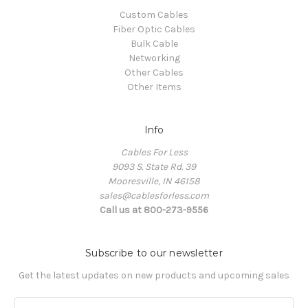
Custom Cables
Fiber Optic Cables
Bulk Cable
Networking
Other Cables
Other Items
Info
Cables For Less
9093 S. State Rd. 39
Mooresville, IN 46158
sales@cablesforless.com
Call us at 800-273-9556
Subscribe to our newsletter
Get the latest updates on new products and upcoming sales
E