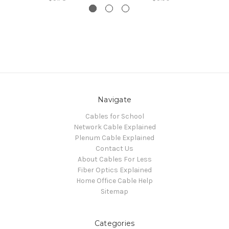
Navigate
Cables for School
Network Cable Explained
Plenum Cable Explained
Contact Us
About Cables For Less
Fiber Optics Explained
Home Office Cable Help
Sitemap
Categories