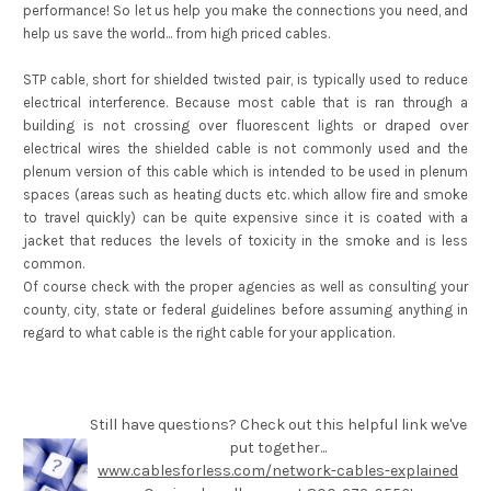
performance! So let us help you make the connections you need, and
help us save the world... from high priced cables.
STP cable, short for shielded twisted pair, is typically used to reduce
electrical interference. Because most cable that is ran through a
building is not crossing over fluorescent lights or draped over
electrical wires the shielded cable is not commonly used and the
plenum version of this cable which is intended to be used in plenum
spaces (areas such as heating ducts etc. which allow fire and smoke
to travel quickly) can be quite expensive since it is coated with a
jacket that reduces the levels of toxicity in the smoke and is less
common.
Of course check with the proper agencies as well as consulting your
county, city, state or federal guidelines before assuming anything in
regard to what cable is the right cable for your application.
Still have questions? Check out this helpful link we've
put together...
www.cablesforless.com/network-cables-explained