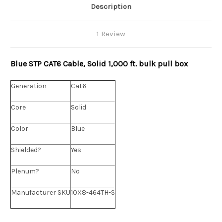
Description
1 Review
Blue STP CAT6 Cable, Solid 1,000 ft. bulk pull box
Generation
Cat6
Core
Solid
Color
Blue
Shielded?
Yes
Plenum?
No
Manufacturer SKU
10X8-464TH-S