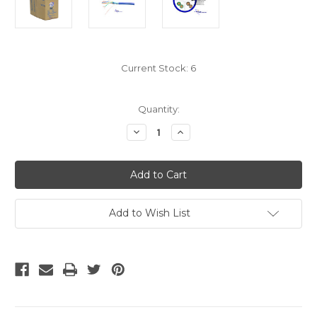
Current Stock:
6
Quantity:
Decrease
Increase
Quantity
Quantity
of
of
Shielded
Shielded
Cat6
Cat6
Bulk
Bulk
-
-
Blue
Blue
STP
STP
Add to Wish List
Cable
Cable
Solid
Solid