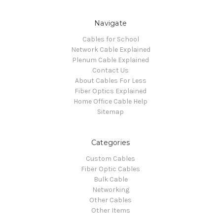
Navigate
Cables for School
Network Cable Explained
Plenum Cable Explained
Contact Us
About Cables For Less
Fiber Optics Explained
Home Office Cable Help
Sitemap
Categories
Custom Cables
Fiber Optic Cables
Bulk Cable
Networking
Other Cables
Other Items