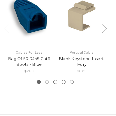
Cables For Less
Vertical Cable
Bag Of 50 RJ45 Cat6
Blank Keystone Insert,
C
Boots - Blue
Ivory
$2.89
$0.39