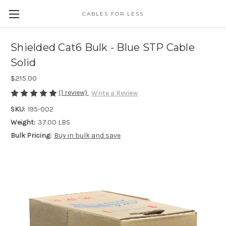
CABLES FOR LESS
Shielded Cat6 Bulk - Blue STP Cable
Solid
$215.00
(1 review)
Write a Review
SKU:
195-002
Weight:
37.00 LBS
Bulk Pricing:
Buy in bulk and save