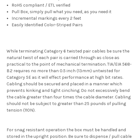
RoHS compliant / ETL verified
Pull Box, simply pull what you need, as you need it
Incremental markings every 2 feet
Easily Identified Color-Striped Pairs
While terminating Category 6 twisted pair cables be sure the
natural twist of each pair is carried through as close as
practical to the point of mechanical termination. TIA/EIA 568-
B.2 requires no more than 0.5 inch (13mm) untwisted for
Category 5E as it will effect performance at high bit rates.
Cabling should be secured and placed in a manner which
prevents kinking and tight cinching. Do not excessively bend
the cable greater than four times the cable diameter. Cabling
should not be subject to greater than 25 pounds of pulling
tension (110N).
For snag resistant operation the box must be handled and
stored in the upright position. Be sure to dispense / pull cable