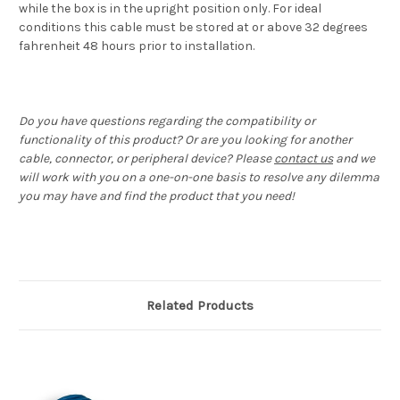
while the box is in the upright position only. For ideal
conditions this cable must be stored at or above 32 degrees
fahrenheit 48 hours prior to installation.
Do you have questions regarding the compatibility or
functionality of this product? Or are you looking for another
cable, connector, or peripheral device? Please
contact us
and we
will work with you on a one-on-one basis to resolve any dilemma
you may have and find the product that you need!
Related Products