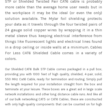
STP or Shielded Twisted Pair CAT6 cable is probably
more cable than the average home user needs but in
the workplace it may be the ideal (or even the only)
solution available. The Mylar foil shielding protects
your data as it travels through the four twisted pairs of
24 gauge solid copper wires by wrapping it in a thin
metal sleeve thus keeping electrical interference from
things like fluorescent lights and electrical lines found
in a drop ceiling or inside walls at a minimum. Cables
For Less CAT6 Shielded Cable comes in a variety of
colors.
Our
Shielded CAT6
Bulk STP Cable comes packaged in a pull box,
providing you with 1000 feet of high quality, shielded, 4-pair, solid,
550 MHz Cat6 Cable, ready for termination and routing. Simply pull
the length required for your installation straight from the box and
terminate at your leisure. These boxes are a great aid in large scale
network installations and other long distance cable runs. And like all
of our bulk networking CAT5 or CAT6 Cables, these are constructed
with only high-quality components that can be counted on for high