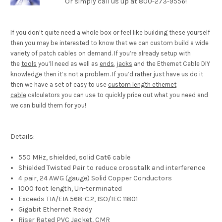
Or simply call us up at 800-273-9556!
If you don’t quite need a whole box or feel like building these yourself
then you may be interested to know that we can custom build a wide
variety of patch cables on demand. If you’re already setup with
the
tools
you’ll need as well as
ends
,
jacks
and the Ethernet Cable DIY
knowledge then it’s not a problem. If you’d rather just have us do it
then we have a set of easy to use
custom length ethernet
cable
calculators you can use to quickly price out what you need and
we can build them for you!
Details:
550 MHz, shielded, solid Cat6 cable
Shielded Twisted Pair to reduce crosstalk and interference
4 pair, 24 AWG (gauge) Solid Copper Conductors
1000 foot length, Un-terminated
Exceeds TIA/EIA 568-C.2, ISO/IEC 11801
Gigabit Ethernet Ready
Riser Rated PVC Jacket, CMR