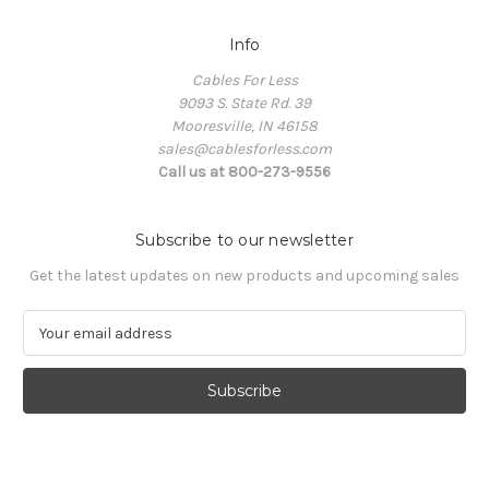
Info
Cables For Less
9093 S. State Rd. 39
Mooresville, IN 46158
sales@cablesforless.com
Call us at 800-273-9556
Subscribe to our newsletter
Get the latest updates on new products and upcoming sales
E
m
a
i
l
A
d
d