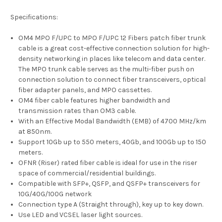
Specifications:
OM4 MPO F/UPC to MPO F/UPC 12 Fibers patch fiber trunk
cable is a great cost-effective connection solution for high-
density networking in places like telecom and data center.
The MPO trunk cable serves as the multi-fiber push on
connection solution to connect fiber transceivers, optical
fiber adapter panels, and MPO cassettes.
OM4 fiber cable features higher bandwidth and
transmission rates than OM3 cable.
With an Effective Modal Bandwidth (EMB) of 4700 MHz/km
at 850nm.
Support 10Gb up to 550 meters, 40Gb, and 100Gb up to 150
meters.
OFNR (Riser) rated fiber cable is ideal for use in the riser
space of commercial/residential buildings.
Compatible with SFP+, QSFP, and QSFP+ transceivers for
10G/40G/100G network
Connection type A (Straight through), key up to key down.
Use LED and VCSEL laser light sources.