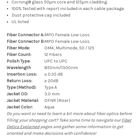
Corning® glass 50μm core and 125μm cladding.
100% Tested with report included in each cable package.
Dust protective cap included
UL listed
Fiber Connector A:
MPO Female Low-Loss
Fiber Connector B:
MPO Female Low-Loss
Fiber Mode:
OM4, Multimode, 50 / 125
Fiber Count:
12 Fibers
Polish Type:
UPC to UPC
Wavelength
850nm/1300nm
Insertion Loss:
≤ 0.35 dB
Return Loss:
≥ 20dB
Type (Method):
Type A
Jacket OD:
3.0 mm
Jacket Material:
OFNR (Riser)
Jacket Color:
Aqua
Do you want or need to learn a bit more about fiber optics before
filling your shopping cart? Take some time to navigate our
Fiber
Optics Explained
pages and gather some information to get
oriented and make decisions with confidence!