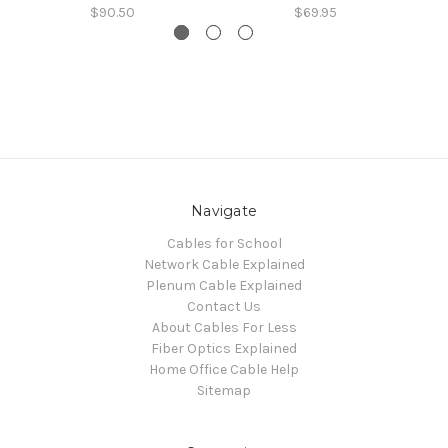
$90.50
$69.95
Navigate
Cables for School
Network Cable Explained
Plenum Cable Explained
Contact Us
About Cables For Less
Fiber Optics Explained
Home Office Cable Help
Sitemap