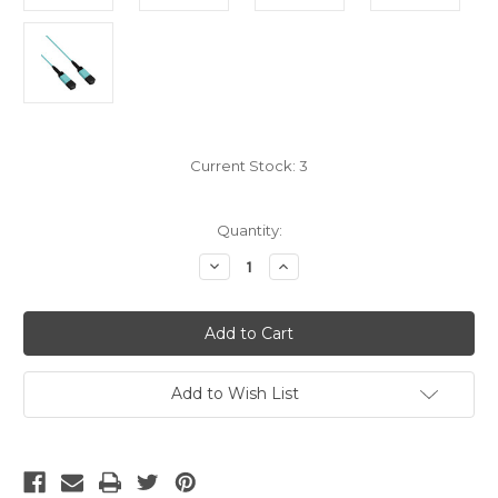
Current Stock:
3
Quantity:
Decrease
Increase
Quantity
Quantity
of
of
MPO
MPO
OM4
OM4
12
12
Fiber
Fiber
Trunk
Trunk
Type
Type
Add to Wish List
A
A
20M
20M