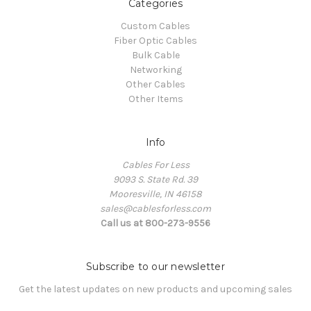
Categories
Custom Cables
Fiber Optic Cables
Bulk Cable
Networking
Other Cables
Other Items
Info
Cables For Less
9093 S. State Rd. 39
Mooresville, IN 46158
sales@cablesforless.com
Call us at 800-273-9556
Subscribe to our newsletter
Get the latest updates on new products and upcoming sales