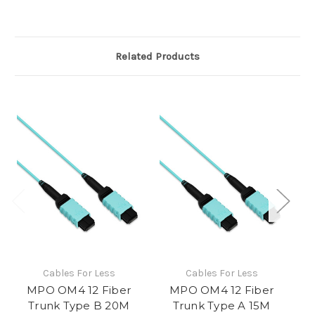
Related Products
Cables For Less
Cables For Less
MPO OM4 12 Fiber
MPO OM4 12 Fiber
Trunk Type B 20M
Trunk Type A 15M