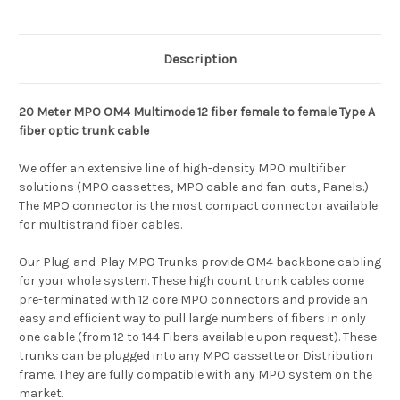
Description
20 Meter MPO OM4 Multimode 12 fiber female to female Type A
fiber optic trunk cable
We offer an extensive line of high-density MPO multifiber
solutions (MPO cassettes, MPO cable and fan-outs, Panels.)
The MPO connector is the most compact connector available
for multistrand fiber cables.
Our Plug-and-Play MPO Trunks provide OM4 backbone cabling
for your whole system. These high count trunk cables come
pre-terminated with 12 core MPO connectors and provide an
easy and efficient way to pull large numbers of fibers in only
one cable (from 12 to 144 Fibers available upon request). These
trunks can be plugged into any MPO cassette or Distribution
frame. They are fully compatible with any MPO system on the
market.