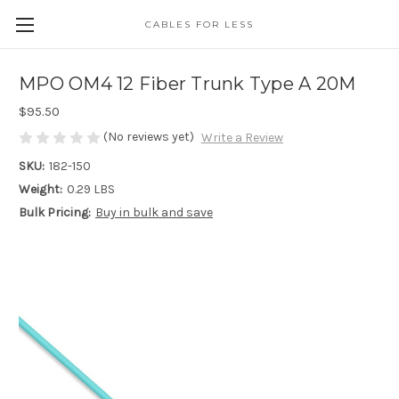
CABLES FOR LESS
MPO OM4 12 Fiber Trunk Type A 20M
$95.50
(No reviews yet)
Write a Review
SKU:
182-150
Weight:
0.29 LBS
Bulk Pricing:
Buy in bulk and save