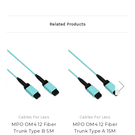
Related Products
Cables For Less
Cables For Less
MPO OM4 12 Fiber
MPO OM4 12 Fiber
Trunk Type B 5M
Trunk Type A 15M