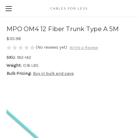
CABLES FOR LESS
MPO OM4 12 Fiber Trunk Type A 5M
$35.98
(No reviews yet)
Write a Review
SKU:
182-142
Weight:
0.16 LBS
Bulk Pricing:
Buy in bulk and save