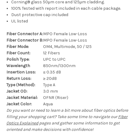
Corning® glass 50μm core and 125μm cladding.
100% Tested with report included in each cable package.
Dust protective cap included
UL listed
Fiber Connector A:
MPO Female Low-Loss
Fiber Connector B:
MPO Female Low-Loss
Fiber Mode:
OM4, Multimode, 50 / 125
Fiber Count:
12 Fibers
Polish Type:
UPC to UPC
Wavelength
850nm/1300nm
Insertion Loss:
≤ 0.35 dB
Return Loss:
≥ 20dB
Type (Method):
Type A
Jacket OD:
3.0 mm
Jacket Material:
OFNR (Riser)
Jacket Color:
Aqua
Do you want or need to learn a bit more about fiber optics before
filling your shopping cart? Take some time to navigate our
Fiber
Optics Explained
pages and gather some information to get
oriented and make decisions with confidence!