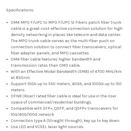
Specifications:
OM4 MPO F/UPC to MPO F/UPC 12 Fibers patch fiber trunk
cable is a great cost-effective connection solution for high-
density networking in places like telecom and data center.
The MPO trunk cable serves as the multi-fiber push on
connection solution to connect fiber transceivers, optical
fiber adapter panels, and MPO cassettes.
OM4 fiber cable features higher bandwidth and
transmission rates than OM3 cable.
With an Effective Modal Bandwidth (EMB) of 4700 MHz/km
at 850nm.
Support 10Gb up to 550 meters, 40Gb, and 100Gb up to 150
meters.
OFNR (Riser) rated fiber cable is ideal for use in the riser
space of commercial/residential buildings.
Compatible with SFP+, QSFP, and QSFP+ transceivers for
10G/40G/100G network
Connection type A (Straight through), key up to key down.
Use LED and VCSEL laser light sources.