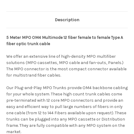
Description
5 Meter MPO OM4 Multimode 12 fiber female to female Type A
fiber optic trunk cable
We offer an extensive line of high-density MPO multifiber
solutions (MPO cassettes, MPO cable and fan-outs, Panels.)
The MPO connector is the most compact connector available
for multistrand fiber cables.
Our Plug-and-Play MPO Trunks provide OM4 backbone cabling
for your whole system. These high count trunk cables come
pre-terminated with 12 core MPO connectors and provide an
easy and efficient way to pull large numbers of fibers in only
one cable (from 12 to 144 Fibers available upon request). These
trunks can be plugged into any MPO cassette or Distribution
frame. They are fully compatible with any MPO system on the
market.