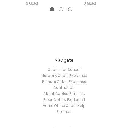
$39.95
$69.95
Navigate
Cables for School
Network Cable Explained
Plenum Cable Explained
Contact Us
About Cables For Less
Fiber Optics Explained
Home Office Cable Help
Sitemap