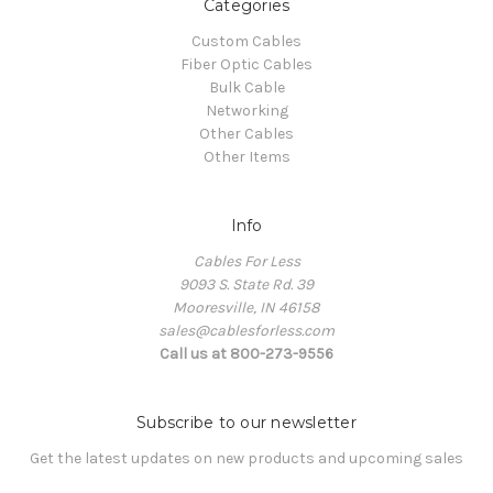
Categories
Custom Cables
Fiber Optic Cables
Bulk Cable
Networking
Other Cables
Other Items
Info
Cables For Less
9093 S. State Rd. 39
Mooresville, IN 46158
sales@cablesforless.com
Call us at 800-273-9556
Subscribe to our newsletter
Get the latest updates on new products and upcoming sales