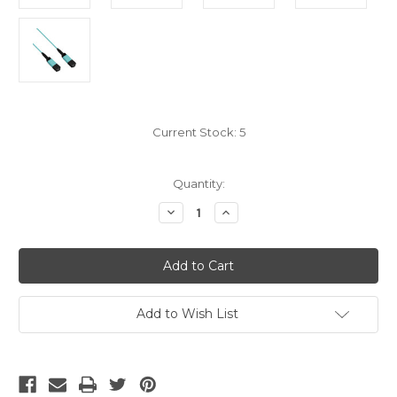
Current Stock:
5
Quantity:
Decrease
Increase
Quantity
Quantity
of
of
MPO
MPO
OM4
OM4
12
12
Fiber
Fiber
Trunk
Trunk
Type
Type
Add to Wish List
A
A
5M
5M