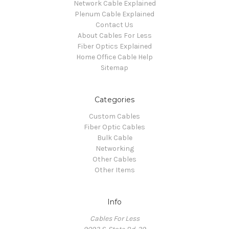
Network Cable Explained
Plenum Cable Explained
Contact Us
About Cables For Less
Fiber Optics Explained
Home Office Cable Help
Sitemap
Categories
Custom Cables
Fiber Optic Cables
Bulk Cable
Networking
Other Cables
Other Items
Info
Cables For Less