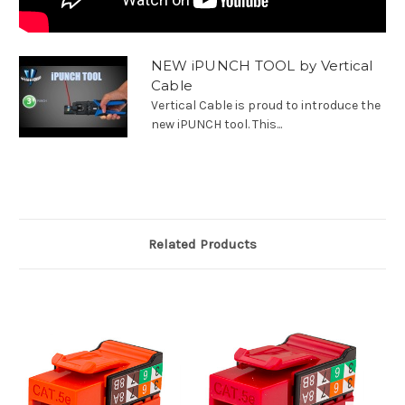
NEW iPUNCH TOOL by Vertical
Cable
Vertical Cable is proud to introduce the
new iPUNCH tool. This...
Related Products