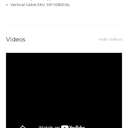
Vertical Cable SKU: 351-V2612/AL
Videos
Hide Videos