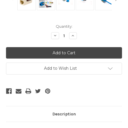
Current
Quantity:
Stock:
Decrease
Increase
Quantity
Quantity
of
of
CAT5E
CAT5E
Keystone
Keystone
Jack
Jack
-
-
Almond
Almond
Add to Wish List
Description