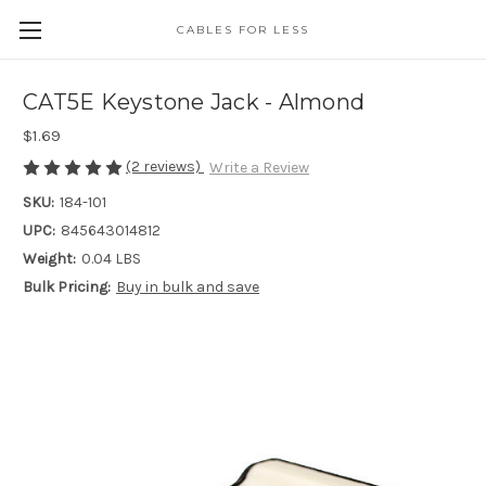
CABLES FOR LESS
CAT5E Keystone Jack - Almond
$1.69
(2 reviews)
Write a Review
SKU:
184-101
UPC:
845643014812
Weight:
0.04 LBS
Bulk Pricing:
Buy in bulk and save