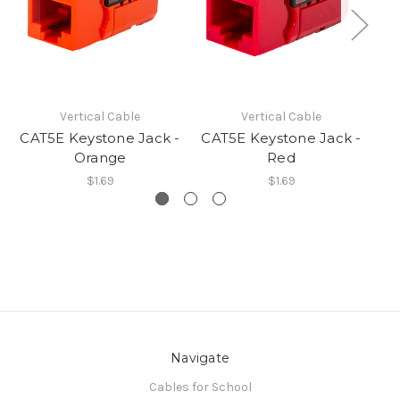
Vertical Cable
Vertical Cable
CAT5E Keystone Jack -
CAT5E Keystone Jack -
CA
Orange
Red
$1.69
$1.69
Navigate
Cables for School