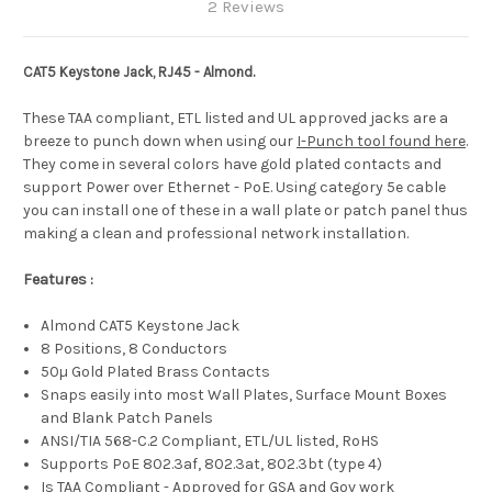
2 Reviews
CAT5 Keystone Jack, RJ45 - Almond.
These TAA compliant, ETL listed and UL approved jacks are a
breeze to punch down when using our
I-Punch tool found here
.
They come in several colors have gold plated contacts and
support Power over Ethernet - PoE. Using category 5e cable
you can install one of these in a wall plate or patch panel thus
making a clean and professional network installation.
Features :
Almond CAT5 Keystone Jack
8 Positions, 8 Conductors
50µ Gold Plated Brass Contacts
Snaps easily into most Wall Plates, Surface Mount Boxes
and Blank Patch Panels
ANSI/TIA 568-C.2 Compliant, ETL/UL listed, RoHS
Supports PoE 802.3af, 802.3at, 802.3bt (type 4)
Is TAA Compliant - Approved for GSA and Gov work