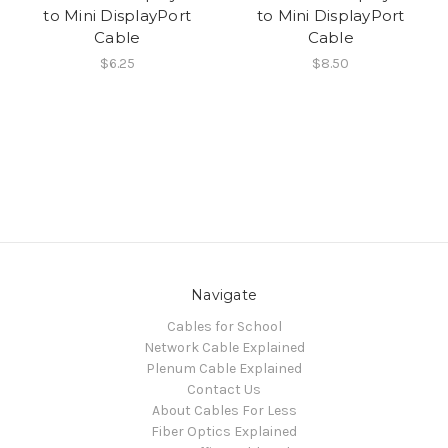
to Mini DisplayPort
to Mini DisplayPort
Cable
Cable
$6.25
$8.50
Navigate
Cables for School
Network Cable Explained
Plenum Cable Explained
Contact Us
About Cables For Less
Fiber Optics Explained