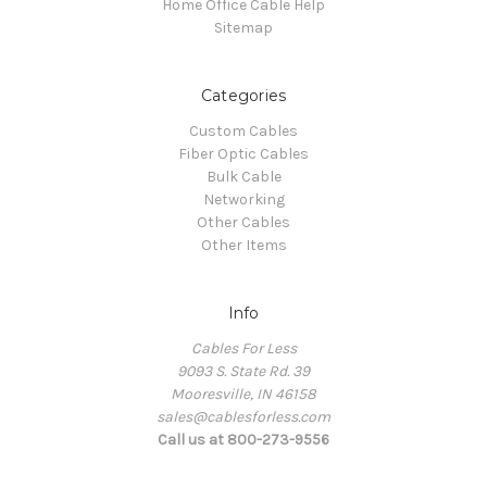
Home Office Cable Help
Sitemap
Categories
Custom Cables
Fiber Optic Cables
Bulk Cable
Networking
Other Cables
Other Items
Info
Cables For Less
9093 S. State Rd. 39
Mooresville, IN 46158
sales@cablesforless.com
Call us at 800-273-9556