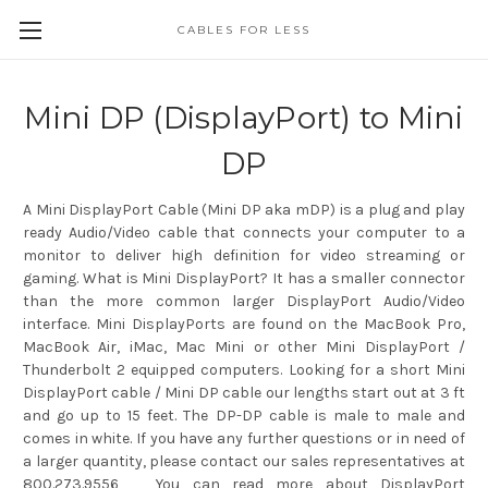
CABLES FOR LESS
Mini DP (DisplayPort) to Mini
DP
A Mini DisplayPort Cable (Mini DP aka mDP) is a plug and play
ready Audio/Video cable that connects your computer to a
monitor to deliver high definition for video streaming or
gaming. What is Mini DisplayPort? It has a smaller connector
than the more common larger DisplayPort Audio/Video
interface. Mini DisplayPorts are found on the MacBook Pro,
MacBook Air, iMac, Mac Mini or other Mini DisplayPort /
Thunderbolt 2 equipped computers. Looking for a short Mini
DisplayPort cable / Mini DP cable our lengths start out at 3 ft
and go up to 15 feet. The DP-DP cable is male to male and
comes in white. If you have any further questions or in need of
a larger quantity, please contact our sales representatives at
800.273.9556 You can read more about DisplayPort