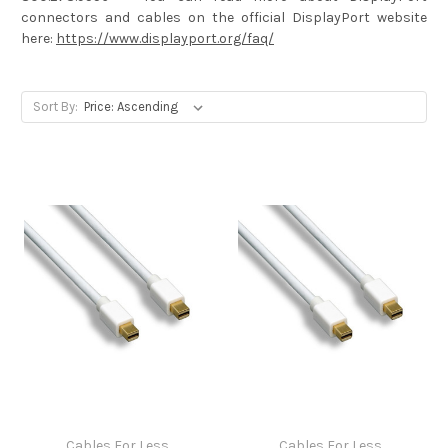
connectors and cables on the official DisplayPort website
here:
https://www.displayport.org/faq/
Sort By:
Cables For Less
Cables For Less