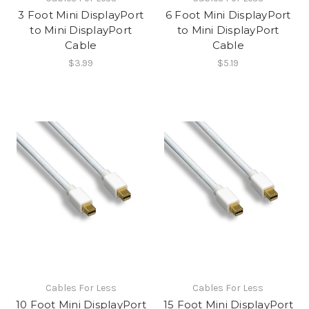
3 Foot Mini DisplayPort
6 Foot Mini DisplayPort
to Mini DisplayPort
to Mini DisplayPort
Cable
Cable
$3.99
$5.19
Cables For Less
Cables For Less
10 Foot Mini DisplayPort
15 Foot Mini DisplayPort