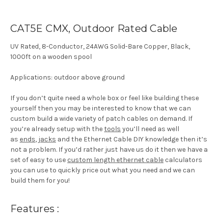
CAT5E CMX, Outdoor Rated Cable
UV Rated, 8-Conductor, 24AWG Solid-Bare Copper, Black,
1000ft on a wooden spool
Applications: outdoor above ground
If you don’t quite need a whole box or feel like building these
yourself then you may be interested to know that we can
custom build a wide variety of patch cables on demand. If
you’re already setup with the
tools
you’ll need as well
as
ends
,
jacks
and the Ethernet Cable DIY knowledge then it’s
not a problem. If you’d rather just have us do it then we have a
set of easy to use
custom length ethernet cable
calculators
you can use to quickly price out what you need and we can
build them for you!
Features :