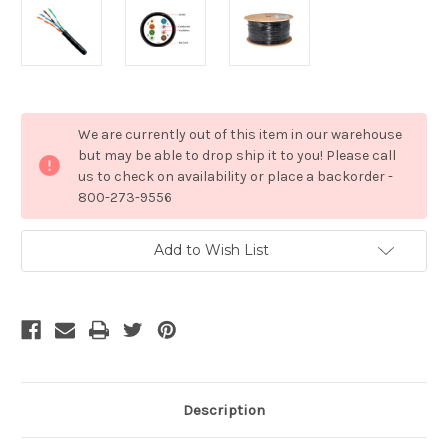
Current
We are currently out of this item in our warehouse
Stock:
but may be able to drop ship it to you! Please call
us to check on availability or place a backorder -
800-273-9556
Add to Wish List
Description