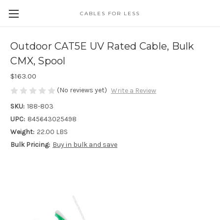
CABLES FOR LESS
Outdoor CAT5E UV Rated Cable, Bulk
CMX, Spool
$163.00
(No reviews yet)
Write a Review
SKU:
188-803
UPC:
845643025498
Weight:
22.00 LBS
Bulk Pricing:
Buy in bulk and save