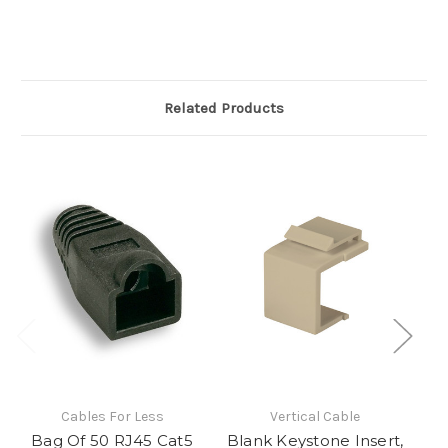
Related Products
Cables For Less
Vertical Cable
Bag Of 50 RJ45 Cat5
Blank Keystone Insert,
CA