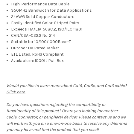
High-Performance Data Cable
350MHz Bandwidth for Data Applications
24AWG Solid Copper Conductors
Easily Identified Color-Striped Pairs
Exceeds TIA/EIA-568C.2, ISO/IEC 11801
CAN/CSA -C22.2 No. 214
Suitable for 10/100/1000Base-T
Outdoor UV Rated Jacket
ETL Listed, RoHS Compliant
Available in: 1000ft Pull Box
Would you like to learn more about Cat5, Cat5e, and Cat6 cable?
Click here.
Do you have questions regarding the compatibility or
functionality of this product? Or are you looking for another
cable, connector, or peripheral device? Please
contact us
and we
will work with you on a one-on-one basis to resolve any dilemma
you may have and find the product that you need!