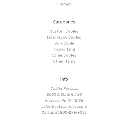
Sitemap
Categories
Custom Cables
Fiber Optic Cables
Bulk Cable
Networking
Other Cables
Other Items
Info
Cables For Less
9093 S. State Rd. 39
Mooresville, IN 46158
sales@cablesforless.com
Call us at 800-273-9556