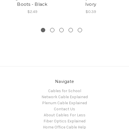
Boots - Black
Ivory
$2.49
$0.39
Navigate
Cables for School
Network Cable Explained
Plenum Cable Explained
Contact Us
About Cables For Less
Fiber Optics Explained
Home Office Cable Help